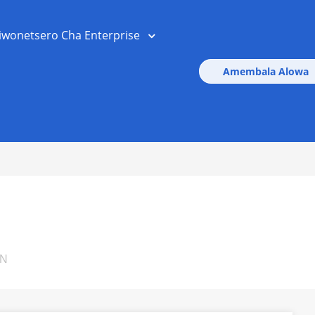
iwonetsero Cha Enterprise
Amembala Alowa
ON