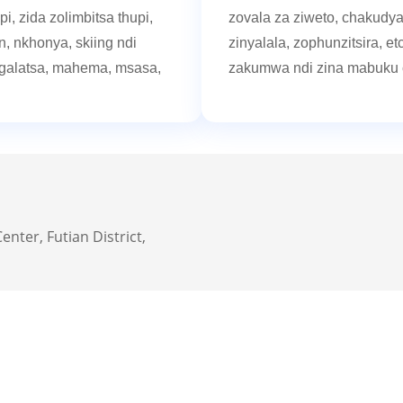
, zida zolimbitsa thupi,
zovala za ziweto, chakudya
, nkhonya, skiing ndi
zinyalala, zophunzitsira, etc
ngalatsa, mahema, msasa,
zakumwa ndi zina mabuku 
enter, Futian District,
Selection Cent