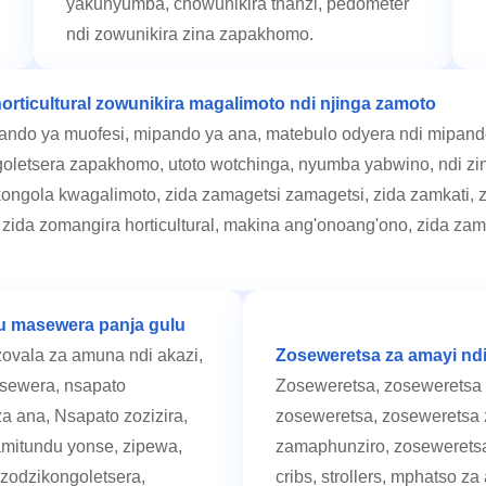
yakunyumba, chowunikira thanzi, pedometer
ndi zowunikira zina zapakhomo.
orticultural zowunikira magalimoto ndi njinga zamoto
ndo ya muofesi, mipando ya ana, matebulo odyera ndi mipando
goletsera zapakhomo, utoto wotchinga, nyumba yabwino, ndi zin
ongola kwagalimoto, zida zamagetsi zamagetsi, zida zamkati, z
e, zida zomangira horticultural, makina ang'onoang'ono, zida zam
u masewera panja gulu
vala za amuna ndi akazi,
Zoseweretsa za amayi nd
asewera, nsapato
Zoseweretsa, zoseweretsa 
 ana, Nsapato zozizira,
zoseweretsa, zoseweretsa 
amitundu yonse, zipewa,
zamaphunziro, zoseweretsa
 zodzikongoletsera,
cribs, strollers, mphatso z