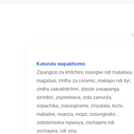
S
Katundu wapakhomo
Zipangizo za khitchini, nsungwi ndi matabwa,
magalasi, zinthu za ceramic, makapu ndi tiyi,
zinthu zakukhitchini, zitsulo zosapanga
dzimbiri, zoyeretsera, zida zamvula,
zopachika, zosungiramo, zinyalala, tochi,
mabatire, nsanza, mops, zosungirako. ,
zotsitsimutsa mpweya, zochapira ndi
zochapira, ndi zina