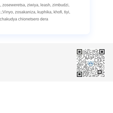
, zoseweretsa, ziwiya, leash, zimbudzi,
.;Vinyo, zosakaniza, kuphika, khofi, tiyi,
chakudya chionetsero dera
er
Member Center
Chiyambi cha kamangidwe
Chodzikanira