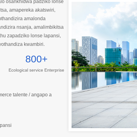
lo osankhidwa padziko lonse
tsa, amapereka akatswiri,
othandizira amalonda
dizira nsanja, amalimbikitsa
thu zapadziko lonse lapansi,
yothandiza kwambiri.
800
+
Ecological service Enterprise
erce talente / angapo a
pansi