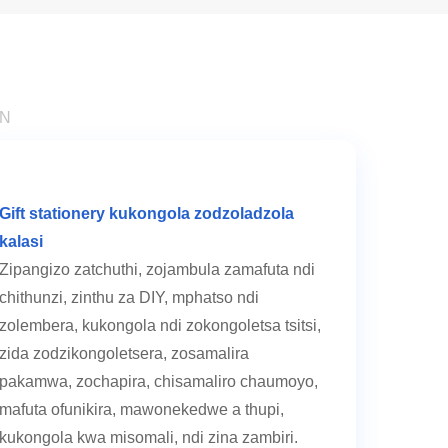
ON
Gift stationery kukongola zodzoladzola
kalasi
Zipangizo zatchuthi, zojambula zamafuta ndi
chithunzi, zinthu za DIY, mphatso ndi
zolembera, kukongola ndi zokongoletsa tsitsi,
zida zodzikongoletsera, zosamalira
pakamwa, zochapira, chisamaliro chaumoyo,
mafuta ofunikira, mawonekedwe a thupi,
kukongola kwa misomali, ndi zina zambiri.