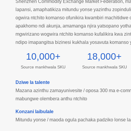
Shenzhen Commodity Exchange Market Federation, ma
lapansi, amaphatikiza mitundu yonse yazinthu zopinduli
ogwira ntchito komanso ofunikira kwambiri machitidwe 
apakhomo ndi akunja, amamanga njira yatsopano yothan
mgwirizano wogwira ntchito komanso kufalikira kwa zin
ndipo imapangitsa bizinesi kukhala yosavuta komanso 
10,000
+
18,000
+
Source mankhwala SKU
Source mankhwala SKU
Dziwe la talente
Mazana azinthu zamayunivesite / oposa 300 ma e-comm
mabungwe olembera anthu ntchito
Konzani laibulale
Mitundu yonse / maoda ogula pachaka padziko lonse la