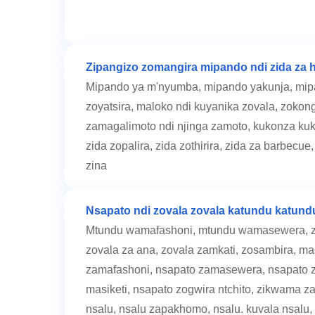
Zipangizo zomangira mipando ndi zida za h
Mipando ya m'nyumba, mipando yakunja, mipa
zoyatsira, maloko ndi kuyanika zovala, zokon
zamagalimoto ndi njinga zamoto, kukonza kuk
zida zopalira, zida zothirira, zida za barbecu
zina
Nsapato ndi zovala zovala katundu katund
Mtundu wamafashoni, mtundu wamasewera, zo
zovala za ana, zovala zamkati, zosambira, m
zamafashoni, nsapato zamasewera, nsapato za
masiketi, nsapato zogwira ntchito, zikwama z
nsalu, nsalu zapakhomo, nsalu. kuvala nsalu,