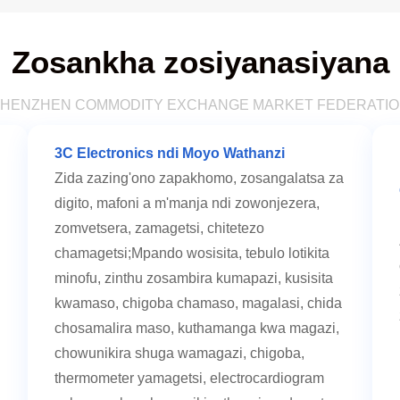
Zosankha zosiyanasiyana
HENZHEN COMMODITY EXCHANGE MARKET FEDERATI
3C Electronics ndi Moyo Wathanzi
Zida zazing'ono zapakhomo, zosangalatsa za
digito, mafoni a m'manja ndi zowonjezera,
zomvetsera, zamagetsi, chitetezo
chamagetsi;Mpando wosisita, tebulo lotikita
minofu, zinthu zosambira kumapazi, kusisita
kwamaso, chigoba chamaso, magalasi, chida
chosamalira maso, kuthamanga kwa magazi,
chowunikira shuga wamagazi, chigoba,
thermometer yamagetsi, electrocardiogram