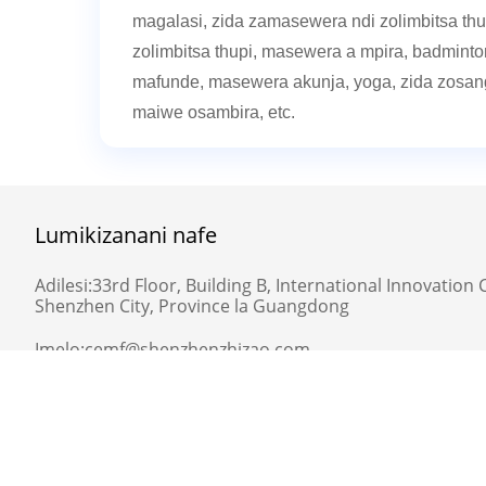
magalasi, zida zamasewera ndi zolimbitsa thupi
zolimbitsa thupi, masewera a mpira, badminton
mafunde, masewera akunja, yoga, zida zosa
maiwe osambira, etc.
Lumikizanani nafe
Adilesi:
33rd Floor, Building B, International Innovation C
Shenzhen City, Province la Guangdong
Imelo:
cemf@shenzhenzhizao.com
Telefoni:
0755-82780701