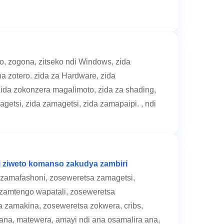
, zogona, zitseko ndi Windows, zida
a zotero. zida za Hardware, zida
ida zokonzera magalimoto, zida za shading,
agetsi, zida zamagetsi, zida zamapaipi. , ndi
i ziweto komanso zakudya zambiri
zamafashoni, zoseweretsa zamagetsi,
zamtengo wapatali, zoseweretsa
 zamakina, zoseweretsa zokwera, cribs,
a ana, matewera, amayi ndi ana osamalira ana,