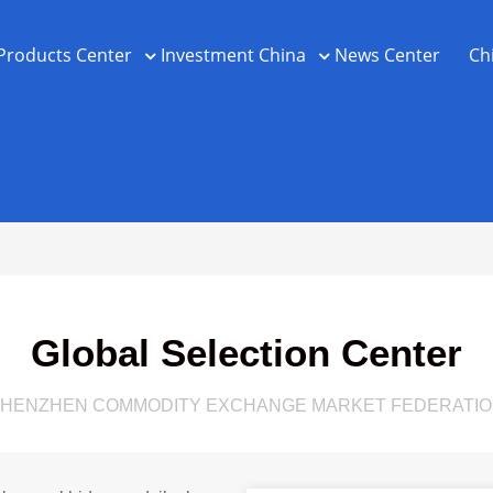
Products Center
Investment China
News Center
Ch
Global Selection Center
HENZHEN COMMODITY EXCHANGE MARKET FEDERATI