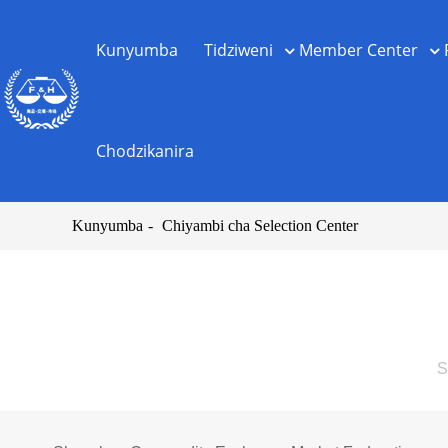
Kunyumba
Tidziweni
Member Center
Chodzikanira
Kunyumba
Chiyambi cha Selection Center
S