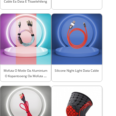
Cable Ea Data E Tloaelehileng
Mofuta O Motle Oa Aluminium
Silicone Night Light Data Cable
O Kopantsoeng Oa Mofuta O
Hulang ...