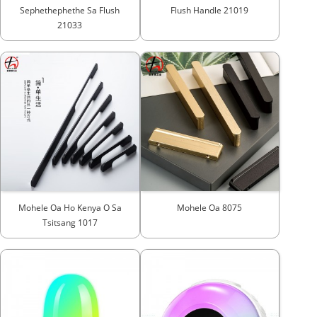
Sephethephethe Sa Flush
Flush Handle 21019
21033
Mohele Oa Ho Kenya O Sa
Mohele Oa 8075
Tsitsang 1017