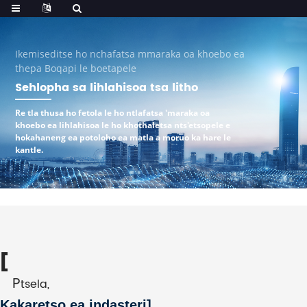
Ikemiseditse ho nchafatsa mmaraka oa khoebo ea
thepa Boqapi le boetapele
Sehlopha sa lihlahisoa tsa litho
Re tla thusa ho fetola le ho ntlafatsa 'maraka oa
khoebo ea lihlahisoa le ho khothaletsa nts'etsopele e
hokahaneng ea potoloho ea matla a moruo ka hare le
kantle.
[
P
tsela,
Kakaretso ea indasteri
]