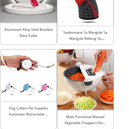
Aluminium Alloy Shell Braided
Seqhomane Sa Mangole Sa
Data Cable
Mangole Bakeng Sa
Seqhomane Sa Sekhapetsi Sa
Ho Imolla ...
Dog Collars Pet Supplies
Automatic Retractable ...
Multi Functional Manual
Vegetable Choppers Slic...