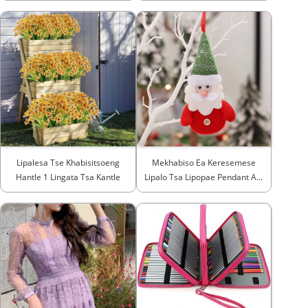
Lipalesa Tse Khabisitsoeng
Mekhabiso Ea Keresemese
Hantle 1 Lingata Tsa Kantle
Lipalo Tsa Lipopae Pendant A...