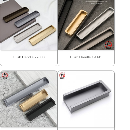
Flush Handle 22003
Flush Handle 19091