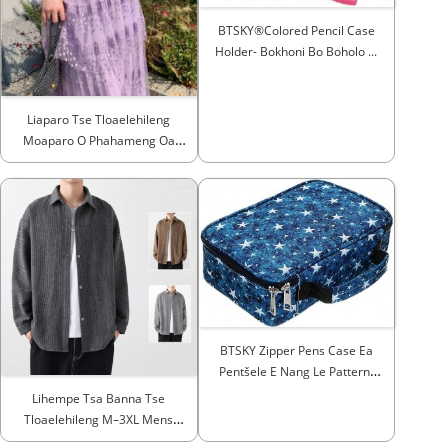
BTSKY®Colored Pencil Case
Holder- Bokhoni Bo Boholo ...
Liaparo Tse Tloaelehileng
Moaparo O Phahameng Oa
Moralo Oa Runway...
BTSKY Zipper Pens Case Ea
Pentšele E Nang Le Pattern-
Mult...
Lihempe Tsa Banna Tse
Tloaelehileng M–3XL Mens
Spri...