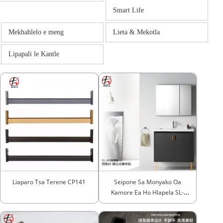
Smart Life
Mekhahlelo e meng
Lieta & Mekotla
Lipapali le Kantle
Liaparo Tsa Terene CP141
Seipone Sa Monyako Oa
Kamore Ea Ho Hlapela SL-
H18008