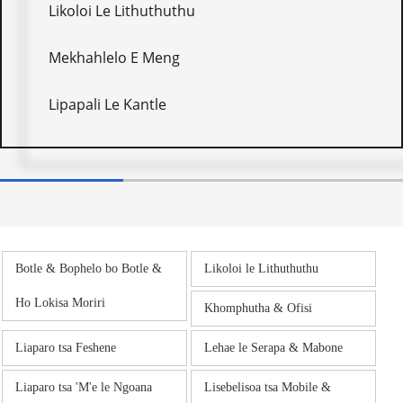
Likoloi Le Lithuthuthu
Mekhahlelo E Meng
Lipapali Le Kantle
Botle & Bophelo bo Botle &
Likoloi le Lithuthuthu
Ho Lokisa Moriri
Khomphutha & Ofisi
Liaparo tsa Feshene
Lehae le Serapa & Mabone
Liaparo tsa 'M'e le Ngoana
Lisebelisoa tsa Mobile &