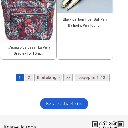
Black Carbon Fiber Ball Pen
Ballpoint Pen Fount...
Ts'ebetso Ea Basali Ea Vera
Bradley Twill Sm...
1
2
E latelang >
>>
Leqephe 1 / 2
Kenya Setsi sa Khetho
Iteanye le rona