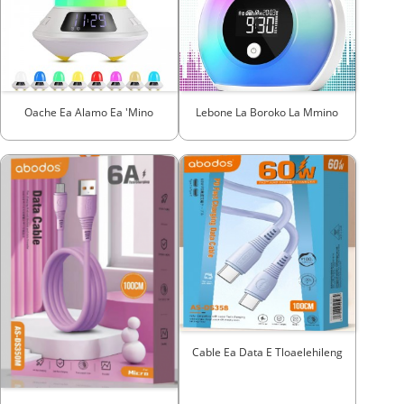
Oache Ea Alamo Ea 'mino
Lebone La Boroko La Mmino
Cable Ea Data E Tloaelehileng