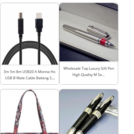
Wholesale Top Luxury Gift Pen
3m 5m 8m USB20 A Monna Ho
High Quality M Se...
USB B Male Cable Bakeng Sa
H...