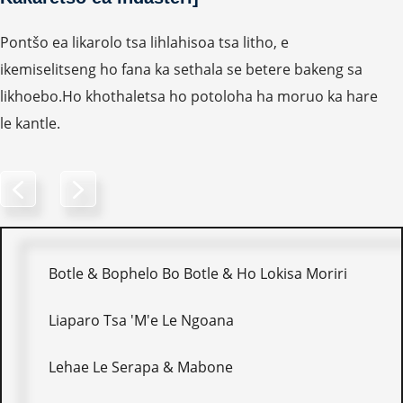
Pontšo ea likarolo tsa lihlahisoa tsa litho, e
ikemiselitseng ho fana ka sethala se betere bakeng sa
likhoebo.Ho khothaletsa ho potoloha ha moruo ka hare
le kantle.
Botle & Bophelo Bo Botle & Ho Lokisa Moriri
Liaparo Tsa 'M'e Le Ngoana
Lehae Le Serapa & Mabone