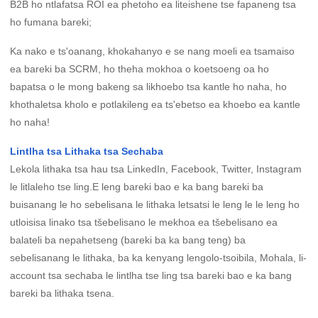
B2B ho ntlafatsa ROI ea phetoho ea liteishene tse fapaneng tsa
ho fumana bareki;
Ka nako e ts'oanang, khokahanyo e se nang moeli ea tsamaiso
ea bareki ba SCRM, ho theha mokhoa o koetsoeng oa ho
bapatsa o le mong bakeng sa likhoebo tsa kantle ho naha, ho
khothaletsa kholo e potlakileng ea ts'ebetso ea khoebo ea kantle
ho naha!
Lintlha tsa Lithaka tsa Sechaba
Lekola lithaka tsa hau tsa LinkedIn, Facebook, Twitter, Instagram
le litlaleho tse ling.E leng bareki bao e ka bang bareki ba
buisanang le ho sebelisana le lithaka letsatsi le leng le le leng ho
utloisisa linako tsa tšebelisano le mekhoa ea tšebelisano ea
balateli ba nepahetseng (bareki ba ka bang teng) ba
sebelisanang le lithaka, ba ka kenyang lengolo-tsoibila, Mohala, li-
account tsa sechaba le lintlha tse ling tsa bareki bao e ka bang
bareki ba lithaka tsena.