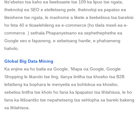
lits'ebetso tsa kaho ea liwebsaete tse 109 ka lipuo tse ngata,
theknoloji ea SEO e etelletseng pele, theknoloji ea papatso ea
liteishene tse ngata, le mashome a likete a lisebelisoa tsa barekisi
ho feta 40 e tloaelehileng ea e-commerce (ho tšela meeli ea e-
commerce. ) sethala.Phapanyetsano ea sephethephethe ea
Google seo e fapaneng, e sebetsang hantle, e phahameng
haholo.
Global Big Data Mining
Ka enjine ea ho batla ea Google, 'Mapa oa Google, Google
Shopping le likarolo tse ling, tlanya lintlha tsa khoebo tsa B2B
lefatšeng ka bophara le menyetla ea bohlokoa ea khoebo,
sebelisa lintlha tse kholo ho fana ka lipapatso tsa lihlahisoa, le ho
fana ka litšoantšo tse nepahetseng tsa sehlopha sa bareki bakeng
sa lihlahisoa.