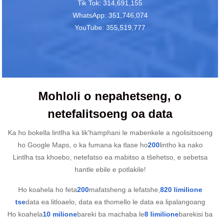
Tik Tok: 314,691,155
WhatsApp: 351,746,074
YouTube: 355,519,777
Mohloli o nepahetseng, o
netefalitsoeng oa data
Ka ho bokella lintlha ka lik'hamphani le mabenkele a ngolisitsoeng
ho Google Maps, o ka fumana ka tlase ho
200
lintho ka nako
Lintlha tsa khoebo, netefatso ea mabitso a tšehetso, e sebetsa
hantle ebile e potlakile!
Ho koahela ho feta
200
mafatsheng a lefatshe,
820 limilione
tse
data ea litloaelo, data ea thomello le data ea lipalangoang
Ho koahela
10 milione
bareki ba machaba le
8 limilione
barekisi ba