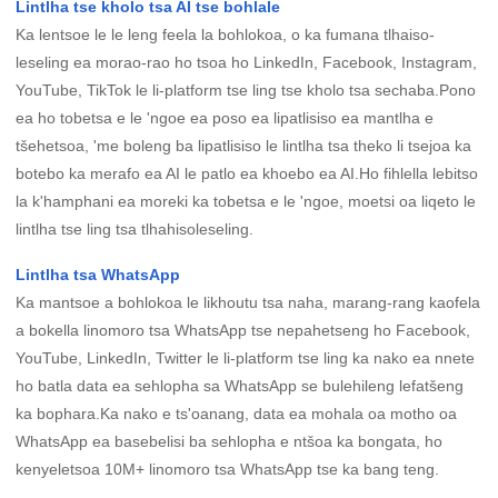
Lintlha tse kholo tsa AI tse bohlale
Ka lentsoe le le leng feela la bohlokoa, o ka fumana tlhaiso-
leseling ea morao-rao ho tsoa ho LinkedIn, Facebook, Instagram,
YouTube, TikTok le li-platform tse ling tse kholo tsa sechaba.Pono
ea ho tobetsa e le 'ngoe ea poso ea lipatlisiso ea mantlha e
tšehetsoa, ​​​​'me boleng ba lipatlisiso le lintlha tsa theko li tsejoa ka
botebo ka merafo ea AI le patlo ea khoebo ea AI.Ho fihlella lebitso
la k'hamphani ea moreki ka tobetsa e le 'ngoe, moetsi oa liqeto le
lintlha tse ling tsa tlhahisoleseling.
Lintlha tsa WhatsApp
Ka mantsoe a bohlokoa le likhoutu tsa naha, marang-rang kaofela
a bokella linomoro tsa WhatsApp tse nepahetseng ho Facebook,
YouTube, LinkedIn, Twitter le li-platform tse ling ka nako ea nnete
ho batla data ea sehlopha sa WhatsApp se bulehileng lefatšeng
ka bophara.Ka nako e ts'oanang, data ea mohala oa motho oa
WhatsApp ea basebelisi ba sehlopha e ntšoa ka bongata, ho
kenyeletsoa 10M+ linomoro tsa WhatsApp tse ka bang teng.