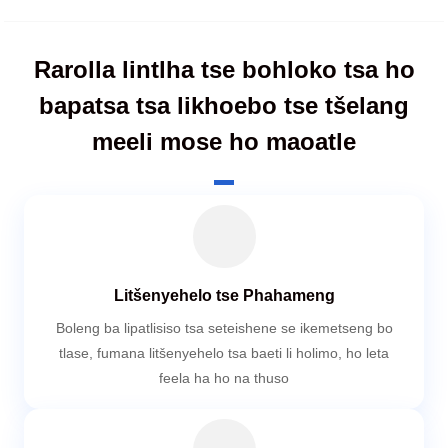
Rarolla lintlha tse bohloko tsa ho
bapatsa tsa likhoebo tse tšelang
meeli mose ho maoatle
Litšenyehelo tse Phahameng
Boleng ba lipatlisiso tsa seteishene se ikemetseng bo
tlase, fumana litšenyehelo tsa baeti li holimo, ho leta
feela ha ho na thuso