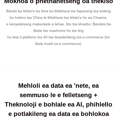
Mokhoa o phethahetseng oa thekiso
Bareki ba lefats'e ba fana ka lihlahisoa tse fapaneng tsa boleng
bo holimo tsa China le lihlahisoa tsa lefats'e ho ea Chaena,
e kenyeletsang mabenkele a lehae, litsi tsa khoebo, Barekisi ba
likete tse mashome ho tse ling
ho feta li-platform tsa 40 tse tloaelehileng tsa e-commerce (ho
tšela moeli oa e-commerce).
Mehloli ea data ea 'nete, ea
semmuso le e felletseng +
Theknoloji e bohlale ea AI, phihlello
e potlakileng ea data ea bohlokoa