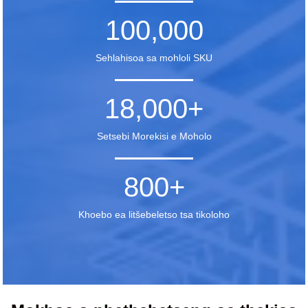
100,000
Sehlahisoa sa mohloli SKU
18,000
+
Setsebi Morekisi e Moholo
800
+
Khoebo ea litšebeletso tsa tikoloho