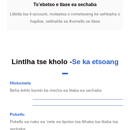
Ts'ebetso e tlase ea sechaba
Litlotla tsa li-account, molaetsa o rometsoeng ke sehlopha o
hapiloe, sekhahla sa thomello se tlase
Lintlha tse kholo -
Se ka etsoang
Hlokomela
Beha leihlo bareki ba mecha ea litaba ea sechaba
Pokello
Pokello ea nako ea 'nete ea lipotso tsa lithaka tsa litaba tsa
sechaba