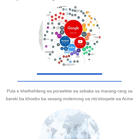
Pula e khethehileng ea poraefete ea sebaka sa marang-rang sa
bareki ba khoebo ba sesang molemong oa nts'etsopele ea Acme