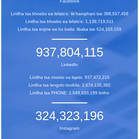
Facebook
Lintlha tsa khoebo ea lefats'e: lik'hamphani tse 388,557,458
Lintlha tsa khoebo ea lefats'e: 1,139,719,511
Lintlha tsa enjine ea ho batla: libaka tse 524,103,159
937,804,115
LinkedIn
Lintlha tsa moetsi oa liqeto: 837,472,215
Lintlha tsa lengolo-tsoibila: 2,674,135,392
Lintlha tsa PHONE: 1,549,693,199 lintho
324,323,196
Instagram