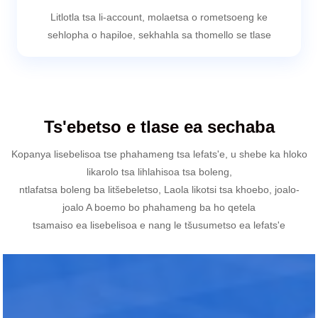
Litlotla tsa li-account, molaetsa o rometsoeng ke
sehlopha o hapiloe, sekhahla sa thomello se tlase
Ts'ebetso e tlase ea sechaba
Kopanya lisebelisoa tse phahameng tsa lefats'e, u shebe ka hloko
likarolo tsa lihlahisoa tsa boleng,
ntlafatsa boleng ba litšebeletso, Laola likotsi tsa khoebo, joalo-
joalo A boemo bo phahameng ba ho qetela
tsamaiso ea lisebelisoa e nang le tšusumetso ea lefats'e