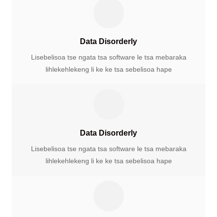
Data Disorderly
Lisebelisoa tse ngata tsa software le tsa mebaraka
lihlekehlekeng li ke ke tsa sebelisoa hape
Data Disorderly
Lisebelisoa tse ngata tsa software le tsa mebaraka
lihlekehlekeng li ke ke tsa sebelisoa hape