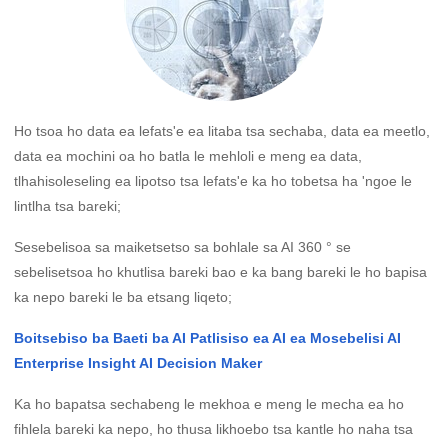
Ho tsoa ho data ea lefats'e ea litaba tsa sechaba, data ea meetlo,
data ea mochini oa ho batla le mehloli e meng ea data,
tlhahisoleseling ea lipotso tsa lefats'e ka ho tobetsa ha 'ngoe le
lintlha tsa bareki;
Sesebelisoa sa maiketsetso sa bohlale sa AI 360 ° se
sebelisetsoa ho khutlisa bareki bao e ka bang bareki le ho bapisa
ka nepo bareki le ba etsang liqeto;
Boitsebiso ba Baeti ba AI Patlisiso ea AI ea Mosebelisi AI
Enterprise Insight AI Decision Maker
Ka ho bapatsa sechabeng le mekhoa e meng le mecha ea ho
fihlela bareki ka nepo, ho thusa likhoebo tsa kantle ho naha tsa