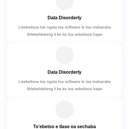
Data Disorderly
Lisebelisoa tse ngata tsa software le tsa mebaraka
lihlekehlekeng li ke ke tsa sebelisoa hape
Data Disorderly
Lisebelisoa tse ngata tsa software le tsa mebaraka
lihlekehlekeng li ke ke tsa sebelisoa hape
Ts'ebetso e tlase ea sechaba