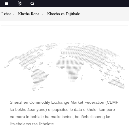
Lehae
Khetha Rona
Khoebo ea Dijithale
Shenzhen Commodity Exchange Market Federation (CEMF
ka bokhutšoanyane) e ipapisitse le data e kholo, komporo
ea maru le bohlale ba maiketsetso, bo tšehelitsoeng ke
lits'ebeletso tsa lichelete.