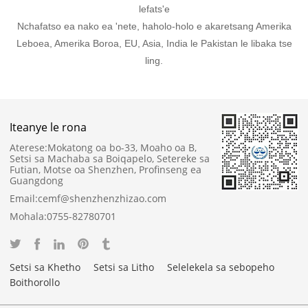
lefats'e
Nchafatso ea nako ea 'nete, haholo-holo e akaretsang Amerika
Leboea, Amerika Boroa, EU, Asia, India le Pakistan le libaka tse
ling.
Iteanye le rona
Aterese:
Mokatong oa bo-33, Moaho oa B,
Setsi sa Machaba sa Boiqapelo, Setereke sa
Futian, Motse oa Shenzhen, Profinseng ea
Guangdong
Email:
cemf@shenzhenzhizao.com
Mohala:
0755-82780701
Setsi sa Khetho
Setsi sa Litho
Selelekela sa sebopeho
Boithorollo