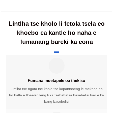
Lintlha tse kholo li fetola tsela eo
khoebo ea kantle ho naha e
fumanang bareki ka eona
Fumana moetapele oa thekiso
Lintlha tse ngata tse kholo tse kopantsoeng le mekhoa ea
ho batla e tloaelehileng li ka tsebahatsa basebelisi bao e ka
bang basebelisi