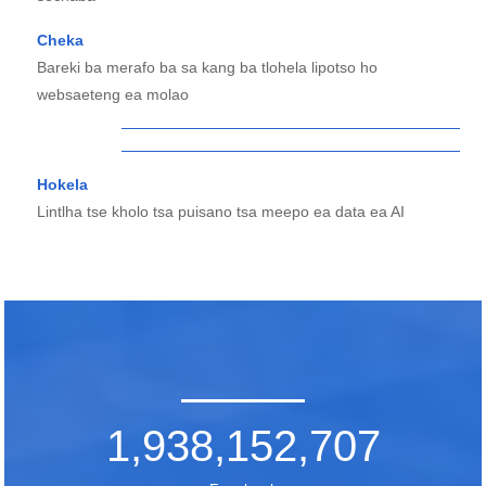
Cheka
Bareki ba merafo ba sa kang ba tlohela lipotso ho
websaeteng ea molao
Hokela
Lintlha tse kholo tsa puisano tsa meepo ea data ea AI
1,938,152,707