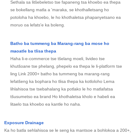
Sethala sa litšebeletso tse fapaneng tsa khoebo ea thepa
se bokellang matla a 'maraka, se khothalletsang ho
potoloha ha khoebo, le ho khothaletsa phapanyetsano ea
moruo oa lefats'e ka boleng.
Batho ba tummeng ba Marang-rang ba mose ho
maoatle ba tlisa thepa
Haha li-e-commerce tse tšelang moeli, livideo tse
khutšoane tse phelang, phepelo ea thepa le li-platform tse
ling Link 2000+ batho ba tummeng ba marang-rang
lefatšeng ka bophara ho tlisa thepa ka kotloloho Lema
lihlahisoa tse tsebahalang ka potlako le ho matlafatsa
tšusumetso ea brand Ho khothaletsa kholo e habeli ea
litaelo tsa khoebo ea kantle ho naha.
Exposure Drainage
Ka ho batla sehlahisoa se le seng ka mantsoe a bohlokoa a 200+,