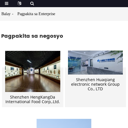
Balay
Pagpakita sa Enterprise
Pagpakita sa negosyo
Shenzhen Huaqiang
electronic network Group
Co., LTD
Shenzhen HengKangDa
International Food Corp,.Ltd.