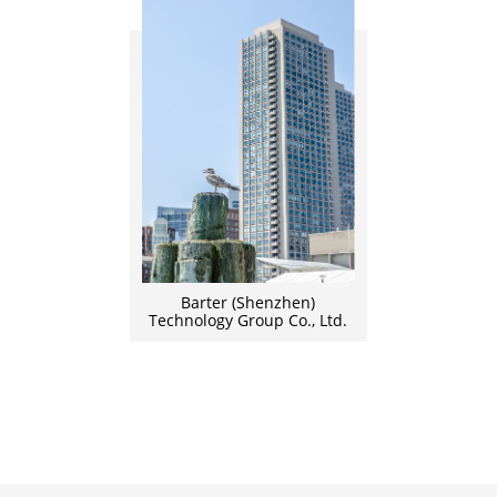
Barter (Shenzhen)
Technology Group Co., Ltd.