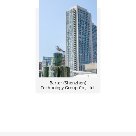
Barter (Shenzhen)
Technology Group Co., Ltd.