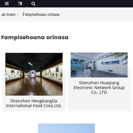
an-trano
Fampisehoana orinasa
Fampisehoana orinasa
Shenzhen Huaqiang
Electronic Network Group
Co., LTD
Shenzhen HengKangDa
International Food Corp.Ltd.