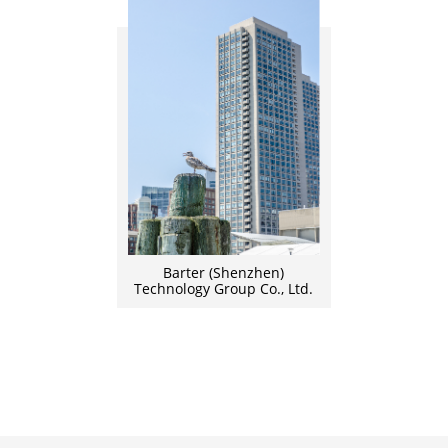
Barter (Shenzhen)
Technology Group Co., Ltd.