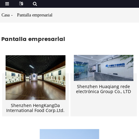
Casa
Pantalla empresarial
Pantalla empresarial
Shenzhen Huaqiang rede
electrónica Group Co., LTD
Shenzhen HengKangDa
International Food Corp.Ltd.