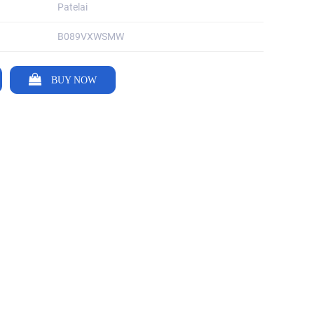
Patelai
B089VXWSMW
BUY NOW