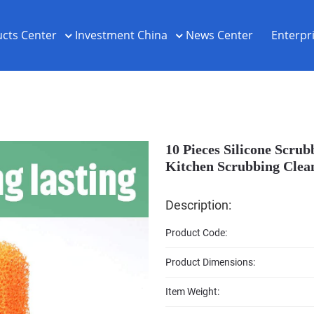
cts Center
Investment China
News Center
Enterpr
10 Pieces Silicone Scru
Kitchen Scrubbing Clean
Description:
Product Code:
Product Dimensions:
Item Weight: