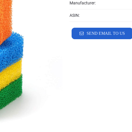
Manufacturer:
ASIN:
SEND EMAIL TO US