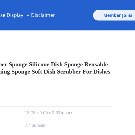
ise Display
Disclaimer
Member Joins
bber Sponge Silicone Dish Sponge Reusable
ing Sponge Soft Dish Scrubber For Dishes
13.78 x 9.06 x 0.59 inches
7.4 ounces