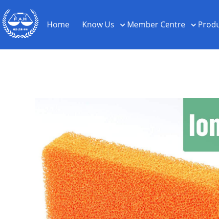
Home
Know Us
Member Centre
Produ