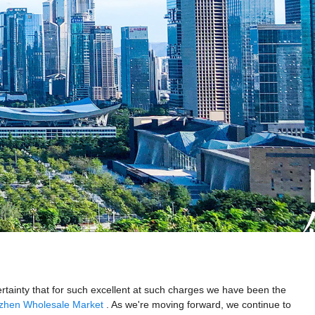
certainty that for such excellent at such charges we have been the
zhen Wholesale Market
. As we're moving forward, we continue to