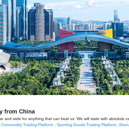
ry from China
far and wide for anything that can beat us. We will state with absolute 
,
Commodity Trading Platform
,
Sporting Goods Trading Platform
,
Shen