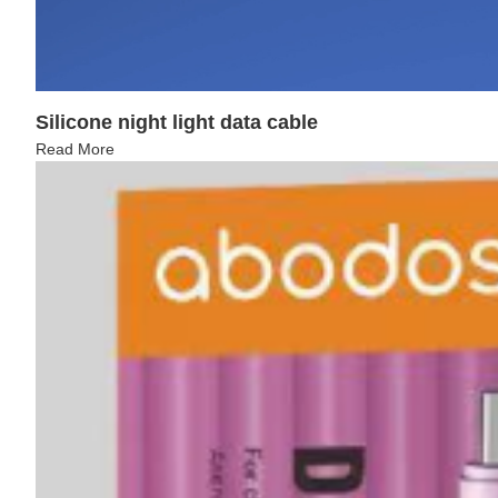
Silicone night light data cable
Read More