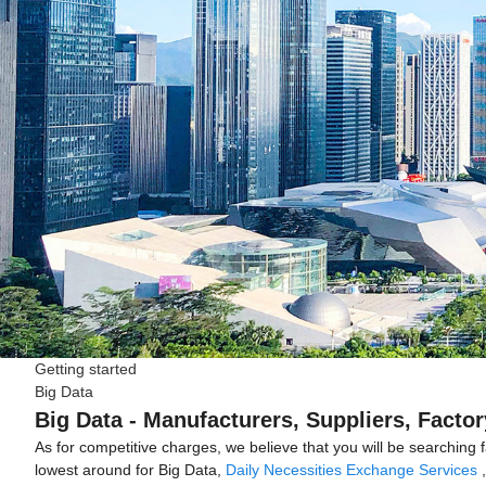
Getting started
Big Data
Big Data - Manufacturers, Suppliers, Facto
As for competitive charges, we believe that you will be searching 
lowest around for Big Data,
Daily Necessities Exchange Services