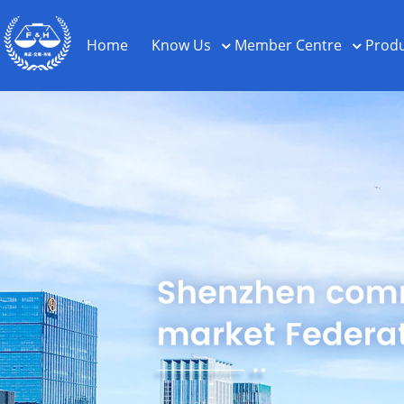
Home
Know Us
Member Centre
Produ