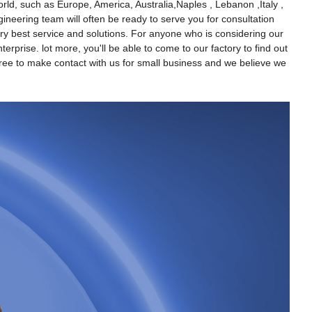
ld, such as Europe, America, Australia,Naples , Lebanon ,Italy ,
gineering team will often be ready to serve you for consultation
ery best service and solutions. For anyone who is considering our
rprise. lot more, you'll be able to come to our factory to find out
y free to make contact with us for small business and we believe we