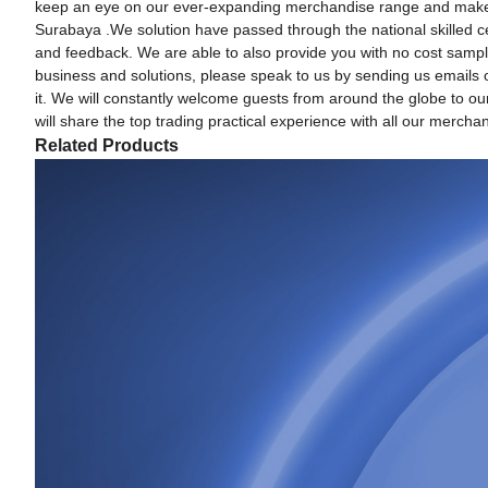
keep an eye on our ever-expanding merchandise range and make imp
Surabaya .We solution have passed through the national skilled cer
and feedback. We are able to also provide you with no cost sample
business and solutions, please speak to us by sending us emails or
it. We will constantly welcome guests from around the globe to our 
will share the top trading practical experience with all our merchan
Related Products