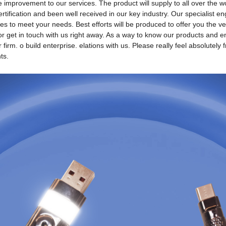
rovement to our services. The product will supply to all over the wor
tification and been well received in our key industry. Our specialist en
s to meet your needs. Best efforts will be produced to offer you the v
 get in touch with us right away. As a way to know our products and ente
firm. o build enterprise. elations with us. Please really feel absolutel
ts.