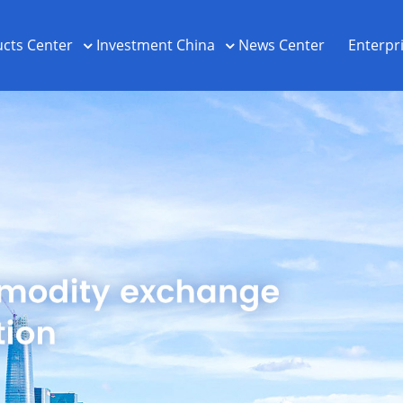
cts Center
Investment China
News Center
Enterpr