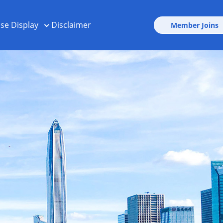
ise Display
Disclaimer
Member Joins