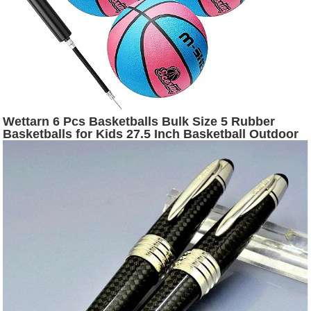
Wettarn 6 Pcs Basketballs Bulk Size 5 Rubber
Basketballs for Kids 27.5 Inch Basketball Outdoor
Indoor Youth Official Basket Ball with Pump Set for
Basketball Games Training