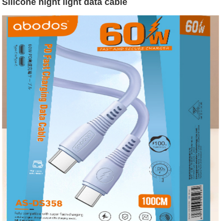
Silicone night light data cable