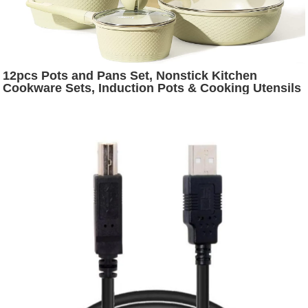
12pcs Pots and Pans Set, Nonstick Kitchen
Cookware Sets, Induction Pots & Cooking Utensils
Set, Garden Green