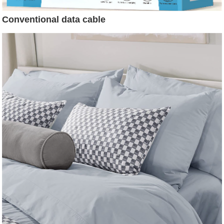
Conventional data cable