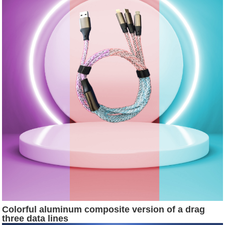
Colorful aluminum composite version of a drag
three data lines