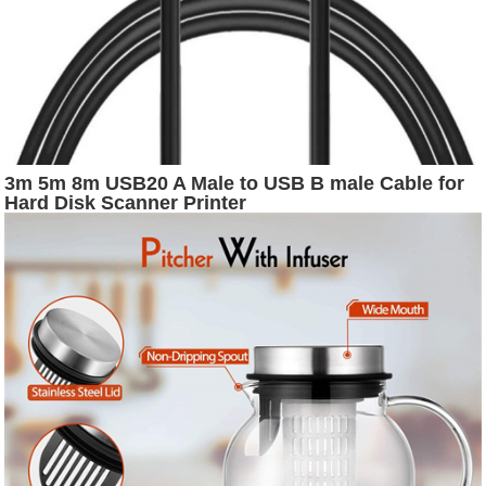
3m 5m 8m USB20 A Male to USB B male Cable for
Hard Disk Scanner Printer