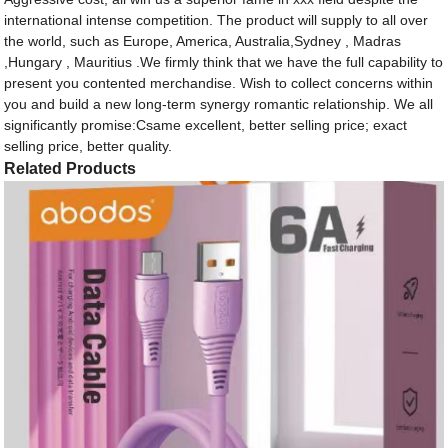
international intense competition. The product will supply to all over
the world, such as Europe, America, Australia,Sydney , Madras
,Hungary , Mauritius .We firmly think that we have the full capability to
present you contented merchandise. Wish to collect concerns within
you and build a new long-term synergy romantic relationship. We all
significantly promise:Csame excellent, better selling price; exact
selling price, better quality.
Related Products