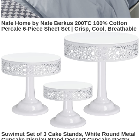
Nate Home by Nate Berkus 200TC 100% Cotton
Percale 6-Piece Sheet Set | Crisp, Cool, Breathable
Bedding from mDesign - King Size, 1 Flat Sheet/1
Fitted Sheet/4 Pillowcases, Charcoal (Dark Gray)
Suwimut Set of 3 Cake Stands, White Round Metal
Cupcake Display Stand Dessert Cupcake Pastry