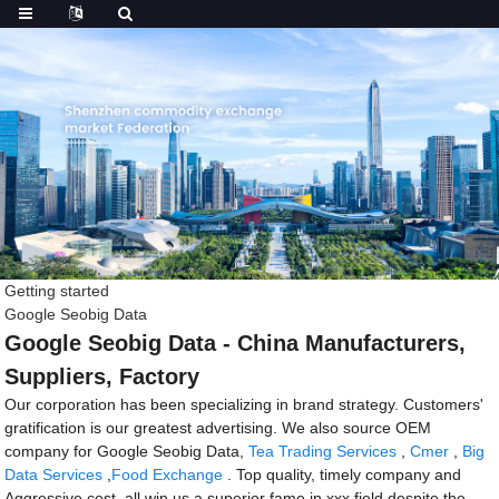
Getting started
Google Seobig Data
Google Seobig Data - China Manufacturers,
Suppliers, Factory
Our corporation has been specializing in brand strategy. Customers'
gratification is our greatest advertising. We also source OEM
company for Google Seobig Data,
Tea Trading Services
,
Cmer
,
Big
Data Services
,
Food Exchange
. Top quality, timely company and
Aggressive cost, all win us a superior fame in xxx field despite the