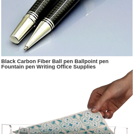
Black Carbon Fiber Ball pen Ballpoint pen
Fountain pen Writing Office Supplies