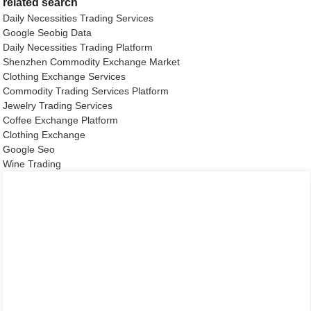
related search
Daily Necessities Trading Services
Google Seobig Data
Daily Necessities Trading Platform
Shenzhen Commodity Exchange Market
Clothing Exchange Services
Commodity Trading Services Platform
Jewelry Trading Services
Coffee Exchange Platform
Clothing Exchange
Google Seo
Wine Trading