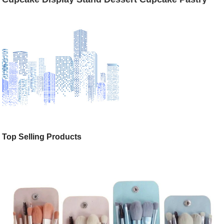
Holders for Weddings, Tea Party, Birthday Party,
Baby Shower, Anniversary, 12 Inch, 10 Inch, 8 Inch
Top Selling Products