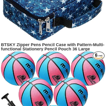
BTSKY Zipper Pens Pencil Case with Pattern-Multi-
functional Stationery Pencil Pouch 36 Large
Stretchy Slots for 72 Colored Pencils(Star)