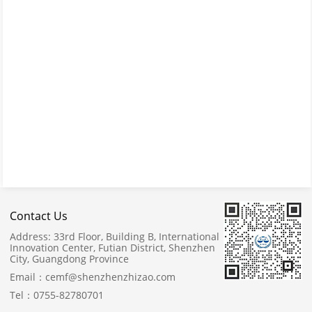
Contact Us
Address:
33rd Floor, Building B, International
Innovation Center, Futian District, Shenzhen
City, Guangdong Province
Email：
cemf@shenzhenzhizao.com
Tel：
0755-82780701