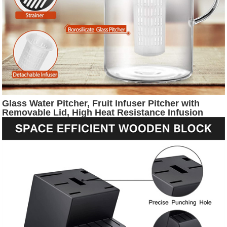
Glass Water Pitcher, Fruit Infuser Pitcher with
Removable Lid, High Heat Resistance Infusion
Pitcher for Hot/Cold Water, Flavor-Infused
Beverage & Iced Tea - 2 Qt