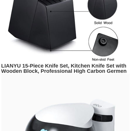
LIANYU 15-Piece Knife Set, Kitchen Knife Set with
Wooden Block, Professional High Carbon Germen
Stainless Steel Chef Knife Set, Forged Knives Set
with Honing Steel