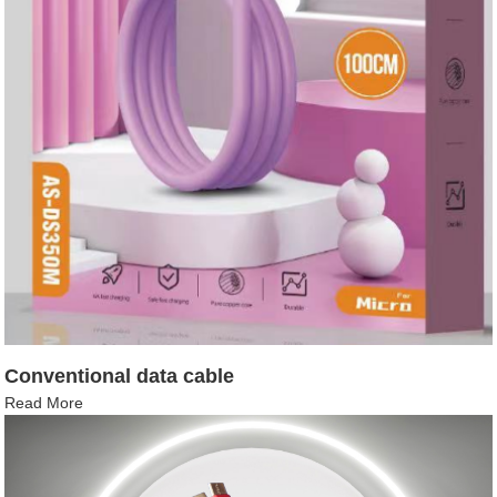
Conventional data cable
Read More