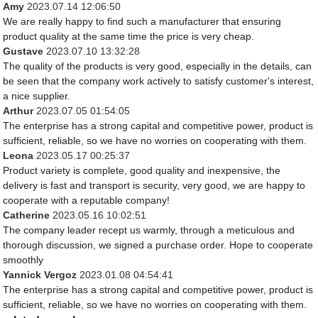
Amy
2023.07.14 12:06:50
We are really happy to find such a manufacturer that ensuring
product quality at the same time the price is very cheap.
Gustave
2023.07.10 13:32:28
The quality of the products is very good, especially in the details, can
be seen that the company work actively to satisfy customer's interest,
a nice supplier.
Arthur
2023.07.05 01:54:05
The enterprise has a strong capital and competitive power, product is
sufficient, reliable, so we have no worries on cooperating with them.
Leona
2023.05.17 00:25:37
Product variety is complete, good quality and inexpensive, the
delivery is fast and transport is security, very good, we are happy to
cooperate with a reputable company!
Catherine
2023.05.16 10:02:51
The company leader recept us warmly, through a meticulous and
thorough discussion, we signed a purchase order. Hope to cooperate
smoothly
Yannick Vergoz
2023.01.08 04:54:41
The enterprise has a strong capital and competitive power, product is
sufficient, reliable, so we have no worries on cooperating with them.