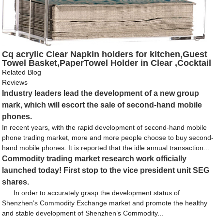
Cq acrylic Clear Napkin holders for kitchen,Guest
Towel Basket,PaperTowel Holder in Clear ,Cocktail
and Guest Napkin Holder for Bathroom Kitchen
Related Blog
Dining Table Party Hotel Restaurant décor ,9"x 5.5"
Reviews
Industry leaders lead the development of a new group
mark, which will escort the sale of second-hand mobile
phones.
In recent years, with the rapid development of second-hand mobile
phone trading market, more and more people choose to buy second-
hand mobile phones. It is reported that the idle annual transaction...
Commodity trading market research work officially
launched today! First stop to the vice president unit SEG
shares.
In order to accurately grasp the development status of
Shenzhen’s Commodity Exchange market and promote the healthy
and stable development of Shenzhen’s Commodity...