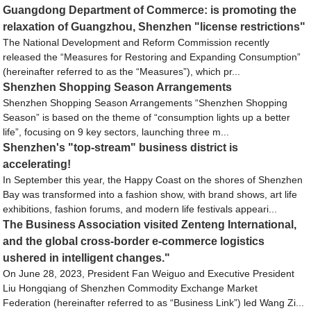
Guangdong Department of Commerce: is promoting the
relaxation of Guangzhou, Shenzhen "license restrictions"
The National Development and Reform Commission recently
released the “Measures for Restoring and Expanding Consumption”
(hereinafter referred to as the “Measures”), which pr...
Shenzhen Shopping Season Arrangements
Shenzhen Shopping Season Arrangements “Shenzhen Shopping
Season” is based on the theme of “consumption lights up a better
life”, focusing on 9 key sectors, launching three m...
Shenzhen's "top-stream" business district is
accelerating!
In September this year, the Happy Coast on the shores of Shenzhen
Bay was transformed into a fashion show, with brand shows, art life
exhibitions, fashion forums, and modern life festivals appeari...
The Business Association visited Zenteng International,
and the global cross-border e-commerce logistics
ushered in intelligent changes."
On June 28, 2023, President Fan Weiguo and Executive President
Liu Hongqiang of Shenzhen Commodity Exchange Market
Federation (hereinafter referred to as “Business Link”) led Wang Zi...