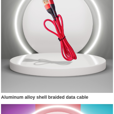
Aluminum alloy shell braided data cable