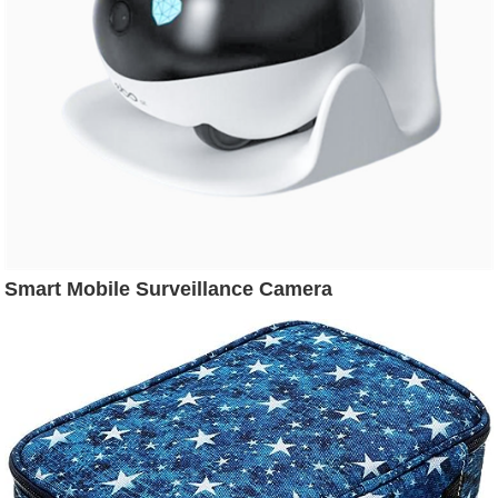
Smart Mobile Surveillance Camera