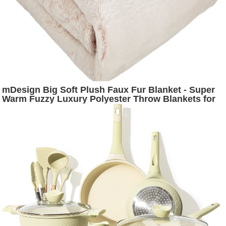
mDesign Big Soft Plush Faux Fur Blanket - Super
Warm Fuzzy Luxury Polyester Throw Blankets for
House - Bedroom, Living Room, Couch, Office,
Ottoman or Dorm Room - Light Pink