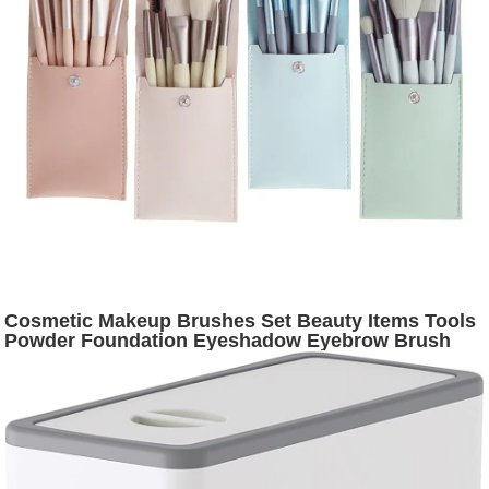
Cosmetic Makeup Brushes Set Beauty Items Tools
Powder Foundation Eyeshadow Eyebrow Brush
Tool Make Up Pincel Maquiagem