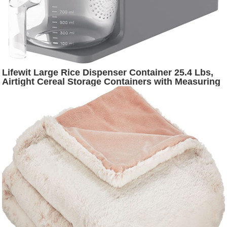
Lifewit Large Rice Dispenser Container 25.4 Lbs,
Airtight Cereal Storage Containers with Measuring
Cup, Sealed Moisture Proof Rice Bucket, Dry Food
Grain Flour Soybean for Kitchen Household, BPA-
Free