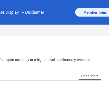
ise Display
Disclaimer
Member Joins
 of an open economy at a higher level, continuously enhance
Read More