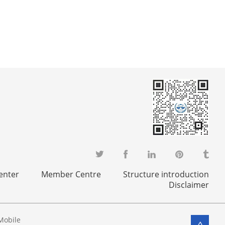
enter
Member Centre
Structure introduction
Disclaimer
Mobile
>