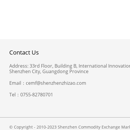
Contact Us
Address:
33rd Floor, Building B, International Innovation
Shenzhen City, Guangdong Province
Email：
cemf@shenzhenzhizao.com
Tel：
0755-82780701
© Copyright - 2010-2023 Shenzhen Commodity Exchange Market