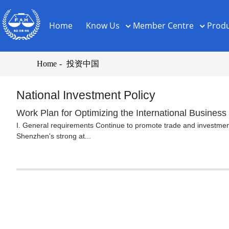
Home
Know Us
Member Centre
Produ
Home
投资中国
National Investment Policy
Work Plan for Optimizing the International Busine
I. General requirements Continue to promote trade and investment 
Shenzhen's strong at...