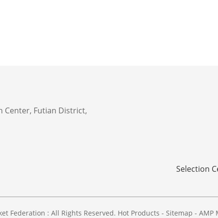
 Center, Futian District,
Selection C
 Federation : All Rights Reserved.
Hot Products
-
Sitemap
-
AMP 