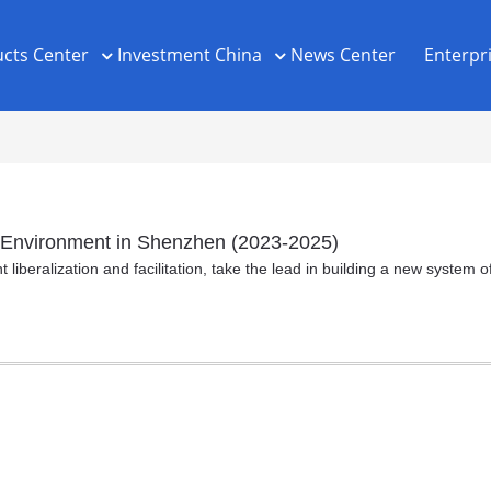
cts Center
Investment China
News Center
Enterpr
ss Environment in Shenzhen (2023-2025)
liberalization and facilitation, take the lead in building a new system