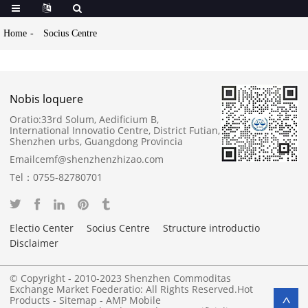
Home
Socius Centre
Nobis loquere
Oratio:
33rd Solum, Aedificium B,
International Innovatio Centre, District Futian,
Shenzhen urbs, Guangdong Provincia
Email
cemf@shenzhenzhizao.com
Tel：
0755-82780701
Electio Center
Socius Centre
Structure introductio
Disclaimer
© Copyright - 2010-2023 Shenzhen Commoditas
Exchange Market Foederatio: All Rights Reserved.
Hot
Products
-
Sitemap
-
AMP Mobile
>