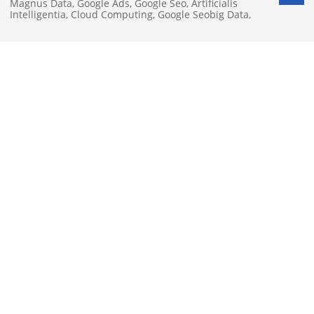
Magnus Data
,
Google Ads
,
Google Seo
,
Artificialis
Intelligentia
,
Cloud Computing
,
Google Seobig Data
,