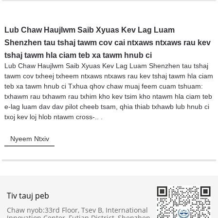
Lub Chaw Haujlwm Saib Xyuas Kev Lag Luam
Shenzhen tau tshaj tawm cov cai ntxaws ntxaws rau kev
tshaj tawm hla ciam teb xa tawm hnub ci
Lub Chaw Haujlwm Saib Xyuas Kev Lag Luam Shenzhen tau tshaj
tawm cov txheej txheem ntxaws ntxaws rau kev tshaj tawm hla ciam
teb xa tawm hnub ci Txhua qhov chaw muaj feem cuam tshuam:
txhawm rau txhawm rau txhim kho kev tsim kho ntawm hla ciam teb
e-lag luam dav dav pilot cheeb tsam, qhia thiab txhawb lub hnub ci
txoj kev loj hlob ntawm cross-.. .
Nyeem Ntxiv
Tiv tauj peb
Chaw nyob:
33rd Floor, Tsev B, International
Innovation Center, Futian District, Shenzhen