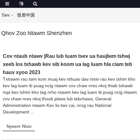
Tsev
投资中国
Qhov Zoo Ntawm Shenzhen
Cov ntaub ntawv |Rau lub tuam tsev ua haujlwm tshwj
xeeb los txhawb kev sib koom ua lag luam hla ciam teb
hauv xyoo 2023
Txhawm rau tsim kom muaj kev nthuav dav ntxiv rau kev txhim kho
kev lag luam ib puag ncig ntawm cov chaw nres nkoj thiab txhawb
nqa kev txhim kho tag nrho ntawm kev lag luam ib puag ncig ntawm
cov chaw nres nkoj thoob plaws lub tebchaws, General
Administration ntawm Kev lis kev cai, nrog rau National
Development ...
Nyeem Ntxiv