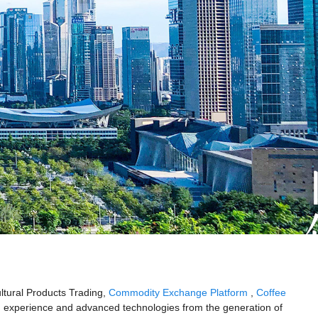
ultural Products Trading,
Commodity Exchange Platform
,
Coffee
 experience and advanced technologies from the generation of