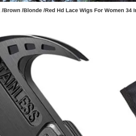
k /Brown /Blonde /Red Hd Lace Wigs For Women 34 I