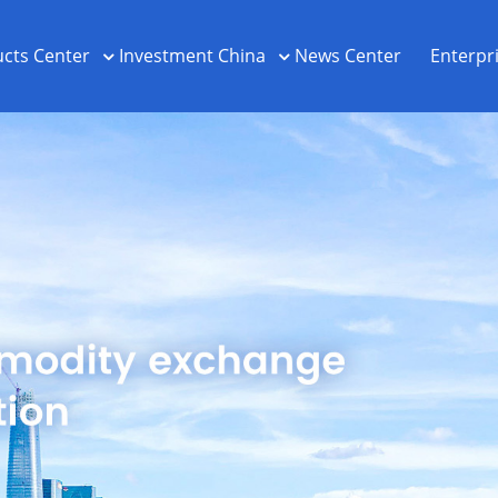
cts Center
Investment China
News Center
Enterpr