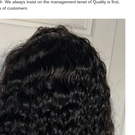
h .We always insist on the management tenet of Quality is first,
s of customers.