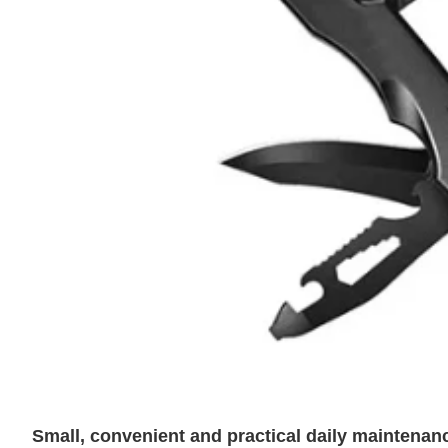
Small, convenient and practical daily maintena