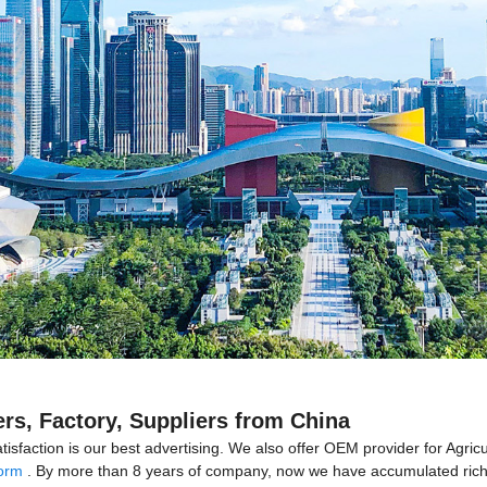
ers, Factory, Suppliers from China
isfaction is our best advertising. We also offer OEM provider for Agric
form
. By more than 8 years of company, now we have accumulated rich