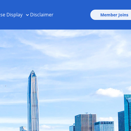
ise Display
Disclaimer
Member Joins