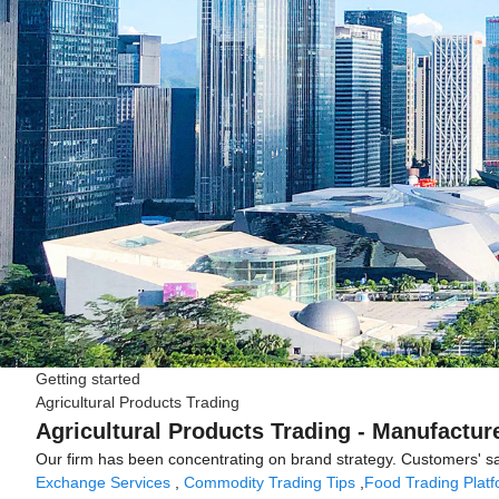
Getting started
Agricultural Products Trading
Agricultural Products Trading - Manufactur
Our firm has been concentrating on brand strategy. Customers' sat
Exchange Services
,
Commodity Trading Tips
,
Food Trading Plat