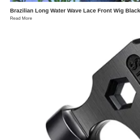
Brazilian Long Water Wave Lace Front Wig Blac
Read More