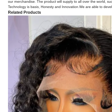
our merchandise. The product will supply to all over the world, su
Technology is basis, Honesty and Innovation.We are able to develo
Related Products