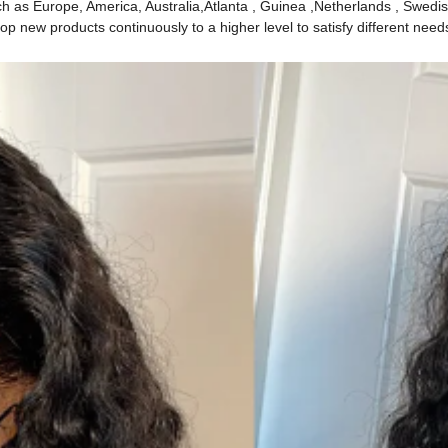
ch as Europe, America, Australia,Atlanta , Guinea ,Netherlands , Swedis
p new products continuously to a higher level to satisfy different need