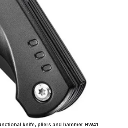
unctional knife, pliers and hammer HW41