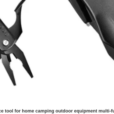
nce tool for home camping outdoor equipment multi-f