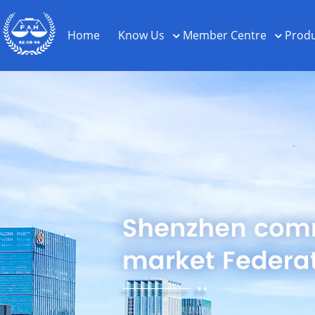
Home
Know Us
Member Centre
Produ