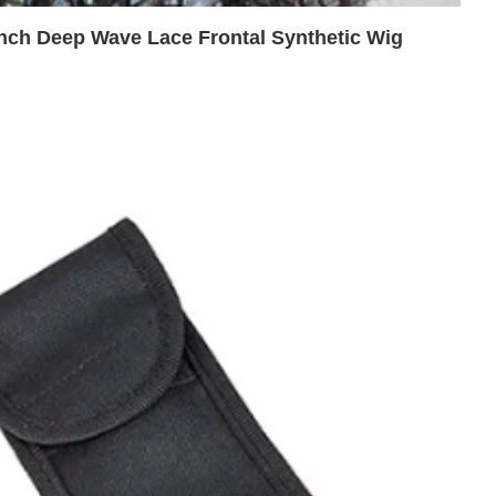
nch Deep Wave Lace Frontal Synthetic Wig