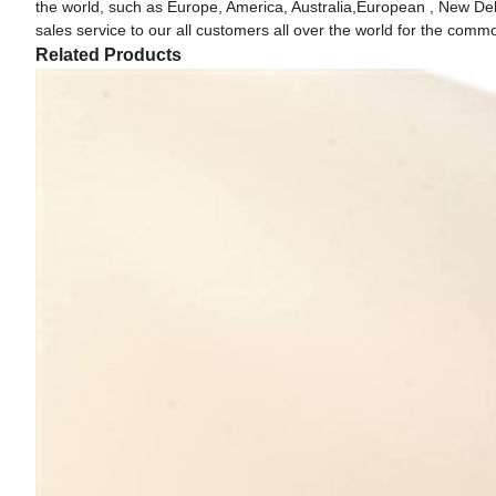
the world, such as Europe, America, Australia,European , New Delhi
sales service to our all customers all over the world for the com
Related Products