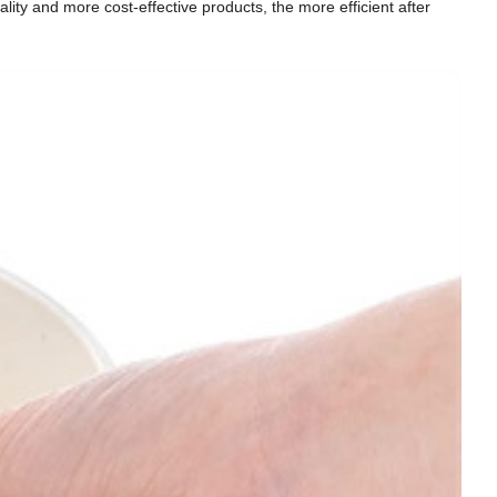
ity and more cost-effective products, the more efficient after