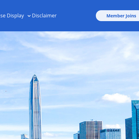
ise Display
Disclaimer
Member Joins