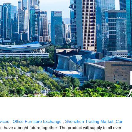
vices
,
Office Furniture Exchange
,
Shenzhen Trading Market
,
Car
 have a bright future together. The product will supply to all over