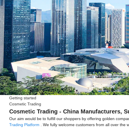
Getting started
Cosmetic Trading
Cosmetic Trading - China Manufacturers, Su
Our aim would be to fulfill our shoppers by offering golden comp
Trading Platform
. We fully welcome customers from all over the wor