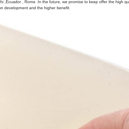
 ,Ecuador , Rome .In the future, we promise to keep offer the high qual
mon development and the higher benefit.