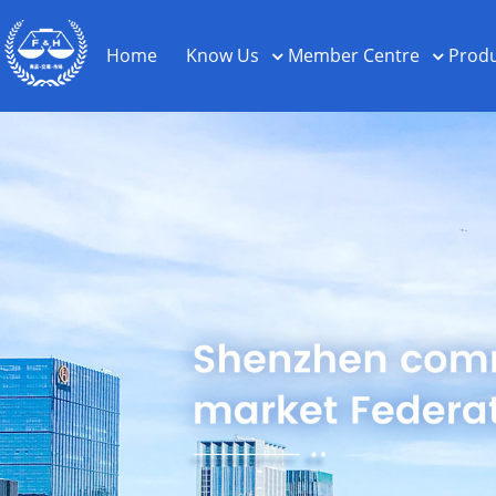
Home
Know Us
Member Centre
Produ