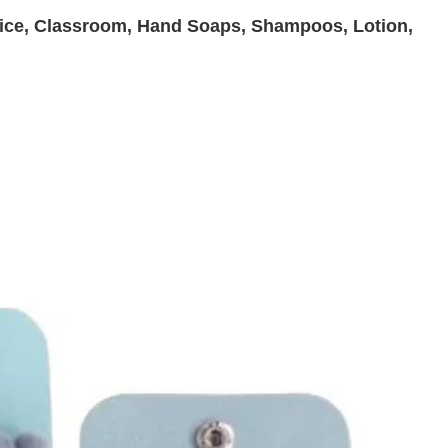
ffice, Classroom, Hand Soaps, Shampoos, Lotion,