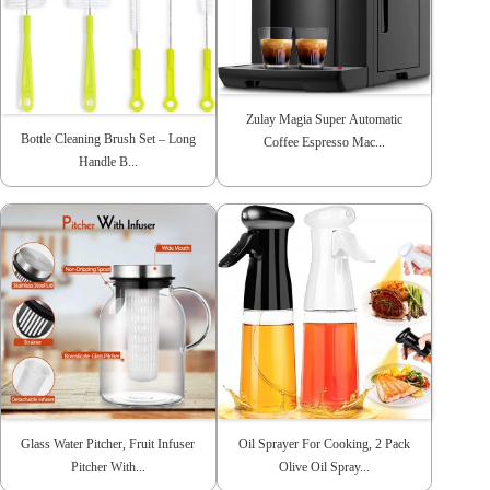
Zulay Magia Super Automatic
Bottle Cleaning Brush Set – Long
Coffee Espresso Mac...
Handle B...
Glass Water Pitcher, Fruit Infuser
Oil Sprayer For Cooking, 2 Pack
Pitcher With...
Olive Oil Spray...