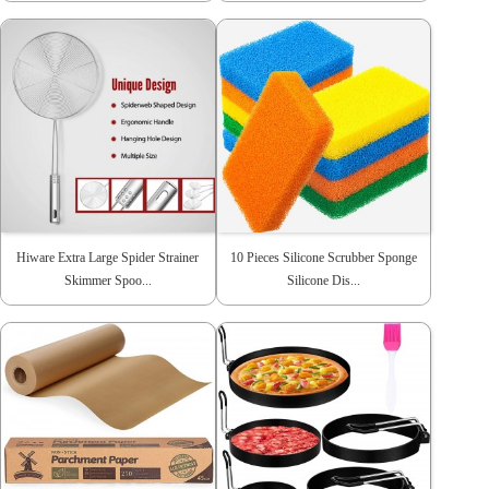
Hiware Extra Large Spider Strainer
10 Pieces Silicone Scrubber Sponge
Skimmer Spoo...
Silicone Dis...