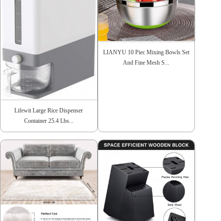
LIANYU 10 Piec Mixing Bowls Set
And Fine Mesh S...
Lifewit Large Rice Dispenser
Container 25.4 Lbs...