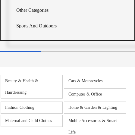
Other Categories
Sports And Outdoors
Beauty & Health &
Cars & Motorcycles
Hairdressing
Computer & Office
Fashion Clothing
Home & Garden & Lighting
Maternal and Child Clothes
Mobile Accessories & Smart
Life