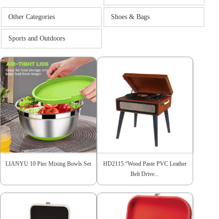
Other Categories
Shoes & Bags
Sports and Outdoors
LIANYU 10 Piec Mixing Bowls Set
HD2115 “Wood Paste PVC Leather
Belt Drive...