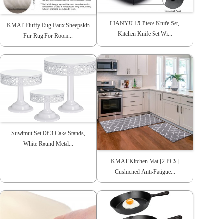
LIANYU 15-Piece Knife Set,
KMAT Fluffy Rug Faux Sheepskin
Kitchen Knife Set Wi...
Fur Rug For Room...
Suwimut Set Of 3 Cake Stands,
White Round Metal...
KMAT Kitchen Mat [2 PCS]
Cushioned Anti-Fatigue...