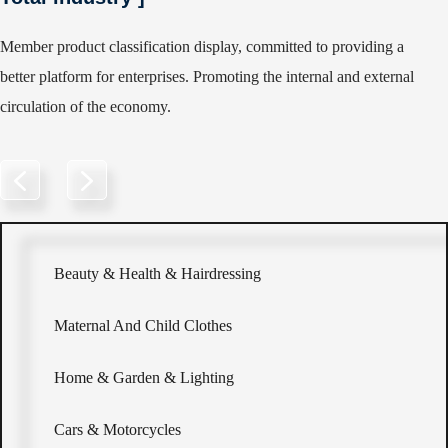
Member product classification display, committed to providing a
better platform for enterprises. Promoting the internal and external
circulation of the economy.
Beauty & Health & Hairdressing
Maternal And Child Clothes
Home & Garden & Lighting
Cars & Motorcycles