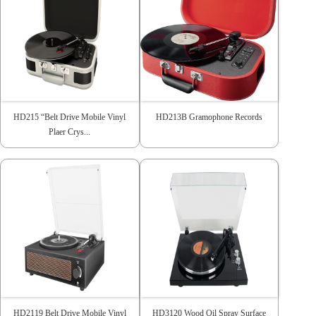
HD215 “Belt Drive Mobile Vinyl
HD213B Gramophone Records
Plaer Crys...
HD2119 Belt Drive Mobile Vinyl
HD3120 Wood Oil Spray Surface