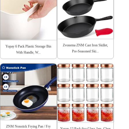
Zvonema ZNM Cast Iron Skillet,
Yopay 6 Pack Plastic Storage Bin
Pre-Seasoned Ski...
With Handle, W...
ZNM Nonstick Frying Pan / Fry
Yopay 12 Pack 6oz Glass Jars, Clear