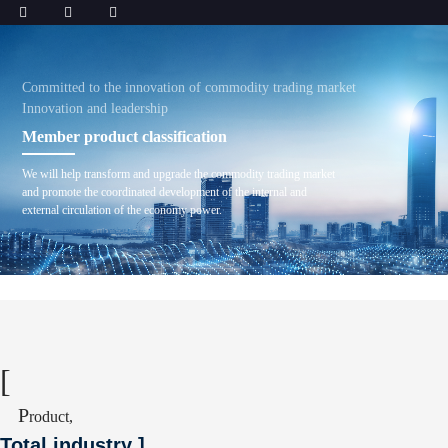
Committed to the innovation of commodity trading market
Innovation and leadership
Member product classification
We will help transform and upgrade the commodity trading market
and promote the coordinated development of the internal and
external circulation of the economy power.
[
P
roduct,
Total industry
]