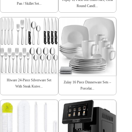
Pan / Skillet Set...
Round Candl...
Hiware 24-Piece Silverware Set
Zulay 16 Piece Dinnerware Sets –
With Steak Knive...
Porcelai...