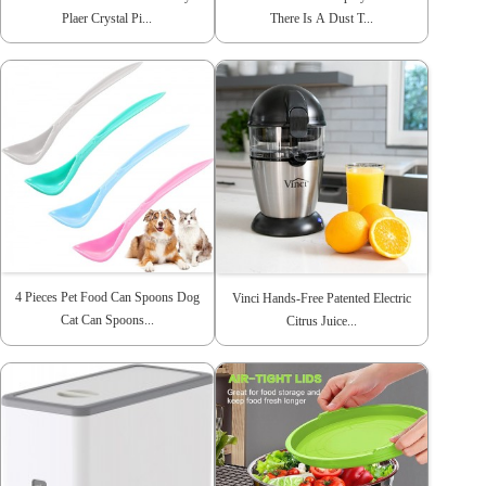
Plaer Crystal Pi...
There Is A Dust T...
4 Pieces Pet Food Can Spoons Dog
Vinci Hands-Free Patented Electric
Cat Can Spoons...
Citrus Juice...