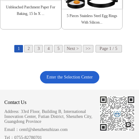
Unbleached Parchment Paper For
Baking, 15 In X ...
5 Pieces Stainless Steel Egg Rings
With Silicon...
1
2
3
4
5
Next >
>>
Page 1 / 5
Enter the Selection Center
Contact Us
Address:
33rd Floor, Building B, International
Innovation Center, Futian District, Shenzhen City,
Guangdong Province
Email：
cemf@shenzhenzhizao.com
Tel：
0755-82780701