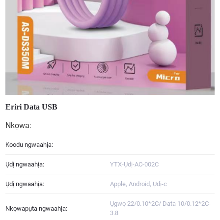
Eriri Data USB
Nkọwa:
Koodu ngwaahịa:
Ụdị ngwaahịa:
YTX-Ụdị-AC-002C
Ụdị ngwaahịa:
Apple, Android, Ụdị-c
Ụgwọ 22/0.10*2C/ Data 10/0.12*2C-
Nkọwapụta ngwaahịa:
3.8