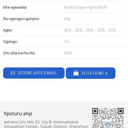
Oke ngwaahịa:
Nnukwu ngwa ngwa 2A-9V
Ibu ngwugwu gụnyere:
30g
Agba:
紫色、蓝色、绿色、黑色、白色
Ogologo:
1m
Ọnụ ahịa kacha nta:
3000
ZITERE ANYỊ EMAIL
ZỤTA UGBU A
Kpọtụrụ anyị
adreesị:
Ụlọ nke 33, Ụlọ B, International
Innovation Center, Futian District, Shenzhen