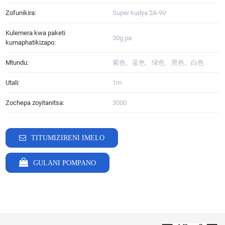
Zofunikira:
Super kudya 2A-9V
Kulemera kwa paketi
30g pa
kumaphatikizapo:
Mtundu:
紫色、蓝色、绿色、黑色、白色
Utali:
1m
Zochepa zoyitanitsa:
3000
TITUMIZIRENI IMELO
GULANI POMPANO