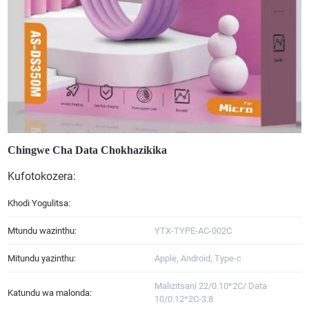
Chingwe Cha Data Chokhazikika
Kufotokozera:
Khodi Yogulitsa:
Mtundu wazinthu:
YTX-TYPE-AC-002C
Mitundu yazinthu:
Apple, Android, Type-c
Malizitsani 22/0.10*2C/ Data
Katundu wa malonda:
10/0.12*2C-3.8