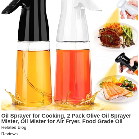
Oil Sprayer for Cooking, 2 Pack Olive Oil Sprayer
Mister, Oil Mister for Air Fryer, Food Grade Oil
Sprayer Kitchen Gadgets, Versatile Vinegar Oil
Related Blog
Spritzer Plastic Bottle Dispenser for BBQ Baking
Reviews
Salad