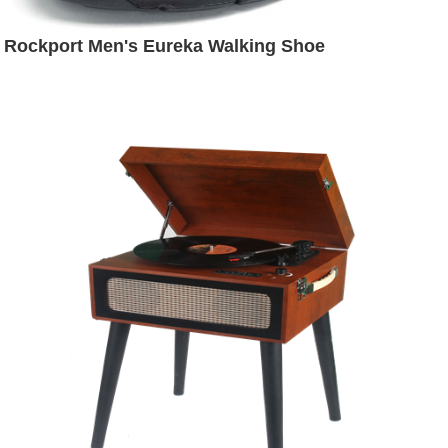
Rockport Men's Eureka Walking Shoe