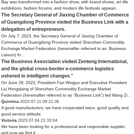
Bay was transformed into a fashion show, with brand shows, art life
exhibitions, fashion forums, and modern life festivals appeari...
The Secretary General of Jiaxing Chamber of Commerce
of Guangdong Province visited the Business Link with a
delegation of entrepreneurs.
On July 7, 2023, the Secretary General of Jiaxing Chamber of
Commerce of Guangdong Province visited Shenzhen Commodity
Exchange Market Federation (hereinafter referred to as: Business
Liaison) fo...
The Business Association visited Zenteng International,
and the global cross-border e-commerce logistics
ushered in intelligent changes."
On June 28, 2023, President Fan Weiguo and Executive President
Liu Hongqiang of Shenzhen Commodity Exchange Market
Federation (hereinafter referred to as “Business Link”) led Wang Zi...
Quintina
2023.07.11 09:21:36
A good manufacturers, we have cooperated twice, good quality and
good service attitude.
Victoria
2023.07.04 21:33:04
We have been looking for a professional and responsible supplier,
and now we find it.