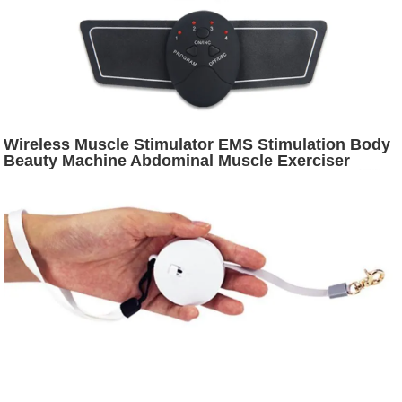
Wireless Muscle Stimulator EMS Stimulation Body
Beauty Machine Abdominal Muscle Exerciser
Training Device Body Massager Health