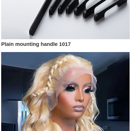
Plain mounting handle 1017