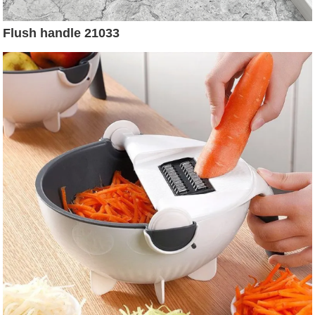
Flush handle 21033