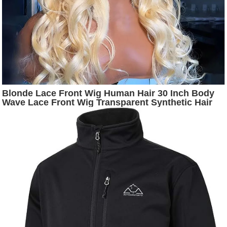
Blonde Lace Front Wig Human Hair 30 Inch Body
Wave Lace Front Wig Transparent Synthetic Hair
For Black Women