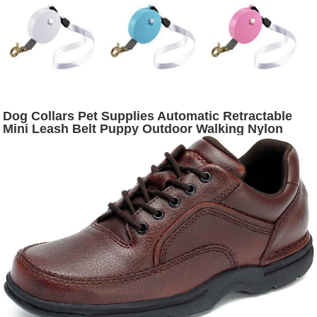
Dog Collars Pet Supplies Automatic Retractable
Mini Leash Belt Puppy Outdoor Walking Nylon
Traction Rope Flat