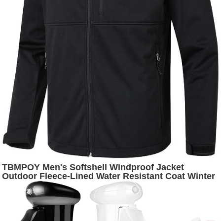
TBMPOY Men's Softshell Windproof Jacket
Outdoor Fleece-Lined Water Resistant Coat Winter
Outerwear