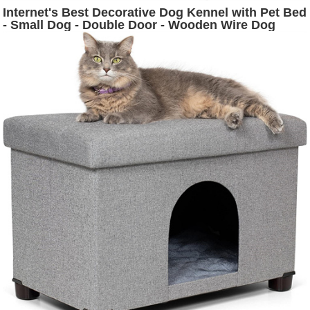
Internet's Best Decorative Dog Kennel with Pet Bed
- Small Dog - Double Door - Wooden Wire Dog
House - Indoor Pet Crate Side Table - White