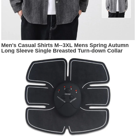
Men's Casual Shirts M--3XL Mens Spring Autumn
Long Sleeve Single Breasted Turn-down Collar
Striped Loose Fashion Male Top Clothes Hw62