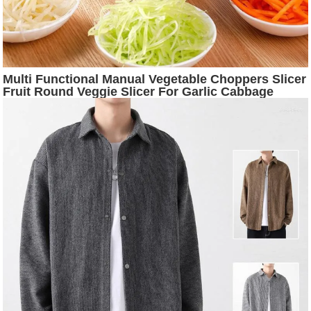
Multi Functional Manual Vegetable Choppers Slicer
Fruit Round Veggie Slicer For Garlic Cabbage
Carrot Kitchen Food Processors