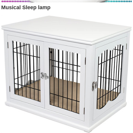
Musical Sleep lamp