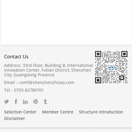
Contact Us
Address:
33rd Floor, Building B, International
Innovation Center, Futian District, Shenzhen
City, Guangdong Province
Email：
cemf@shenzhenzhizao.com
Tel：
0755-82780701
Selection Center
Member Centre
Structure introduction
Disclaimer