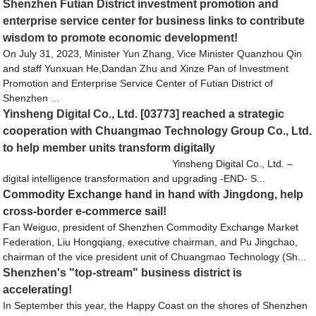
Shenzhen Futian District investment promotion and
enterprise service center for business links to contribute
wisdom to promote economic development!
On July 31, 2023, Minister Yun Zhang, Vice Minister Quanzhou Qin
and staff Yunxuan He,Dandan Zhu and Xinze Pan of Investment
Promotion and Enterprise Service Center of Futian District of
Shenzhen ...
Yinsheng Digital Co., Ltd. [03773] reached a strategic
cooperation with Chuangmao Technology Group Co., Ltd.
to help member units transform digitally
Yinsheng Digital Co., Ltd. –
digital intelligence transformation and upgrading -END- S...
Commodity Exchange hand in hand with Jingdong, help
cross-border e-commerce sail!
Fan Weiguo, president of Shenzhen Commodity Exchange Market
Federation, Liu Hongqiang, executive chairman, and Pu Jingchao,
chairman of the vice president unit of Chuangmao Technology (Sh...
Shenzhen's "top-stream" business district is
accelerating!
In September this year, the Happy Coast on the shores of Shenzhen