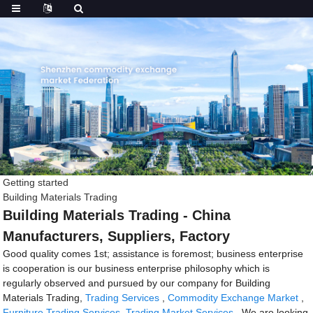
Getting started
Building Materials Trading
Building Materials Trading - China
Manufacturers, Suppliers, Factory
Good quality comes 1st; assistance is foremost; business enterprise
is cooperation is our business enterprise philosophy which is
regularly observed and pursued by our company for Building
Materials Trading,
Trading Services
,
Commodity Exchange Market
,
Furniture Trading Services
,
Trading Market Services
. We are looking