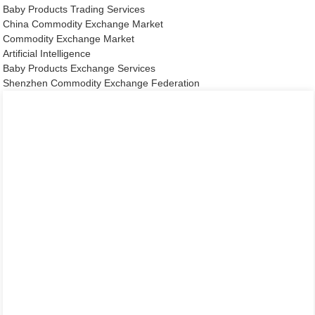
Baby Products Trading Services
China Commodity Exchange Market
Commodity Exchange Market
Artificial Intelligence
Baby Products Exchange Services
Shenzhen Commodity Exchange Federation