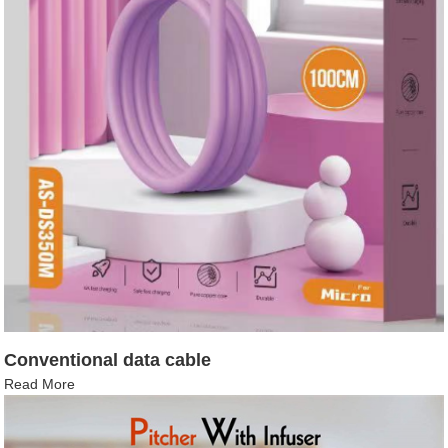
Conventional data cable
Read More