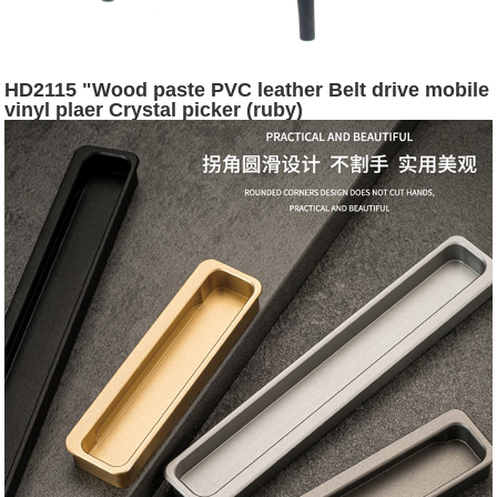
HD2115 "Wood paste PVC leather Belt drive mobile
vinyl plaer Crystal picker (ruby)