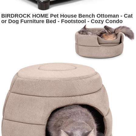
BIRDROCK HOME Pet House Bench Ottoman - Cat
or Dog Furniture Bed - Footstool - Cozy Condo
Cave - Grey (Wide)