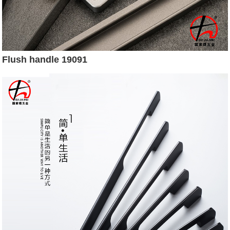
Flush handle 19091