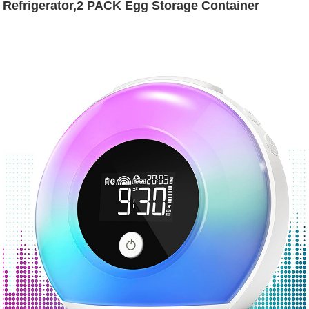
Refrigerator,2 PACK Egg Storage Container
Organizer Bin,Large Capacity Home Egg Fresh
Storage Box With LId and Handle for
Fridge,Stackable Deviled Egg Tray