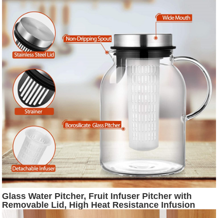
Glass Water Pitcher, Fruit Infuser Pitcher with
Removable Lid, High Heat Resistance Infusion
Pitcher for Hot/Cold Water, Flavor-Infused