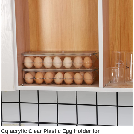
Beverage & Iced Tea - 2 Qt
Cq acrylic Clear Plastic Egg Holder for