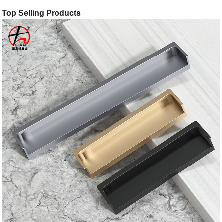
Top Selling Products