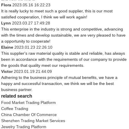
Flora
2023.05.16 16:22:23
It is really lucky to meet such a good supplier, this is our most
satisfied cooperation, I think we will work again!
Lynn
2023.03.27 17:49:28
This enterprise in the industry is strong and competitive, advancing
with the times and develop sustainable, we are very pleased to have
a opportunity to cooperate!
Elaine
2023.01.23 22:26:10
This supplier's raw material quality is stable and reliable, has always
been in accordance with the requirements of our company to provide
the goods that quality meet our requirements.
Victor
2023.01.19 21:44:09
Adhering to the business principle of mutual benefits, we have a
happy and successful transaction, we think we will be the best
business partner.
related search
Food Market Trading Platform
Coffee Trading
China Chamber Of Commerce
Shenzhen Trading Market Services
Jewelry Trading Platform