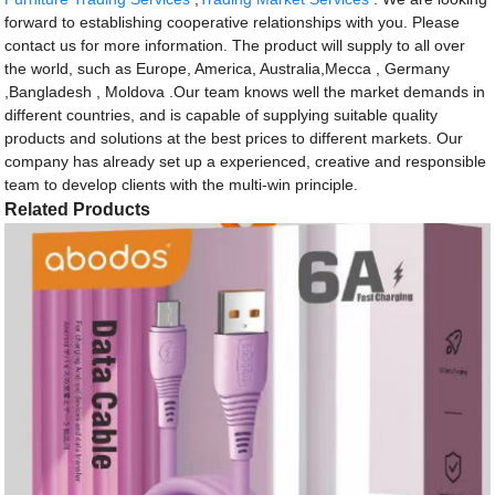
forward to establishing cooperative relationships with you. Please
contact us for more information. The product will supply to all over
the world, such as Europe, America, Australia,Mecca , Germany
,Bangladesh , Moldova .Our team knows well the market demands in
different countries, and is capable of supplying suitable quality
products and solutions at the best prices to different markets. Our
company has already set up a experienced, creative and responsible
team to develop clients with the multi-win principle.
Related Products