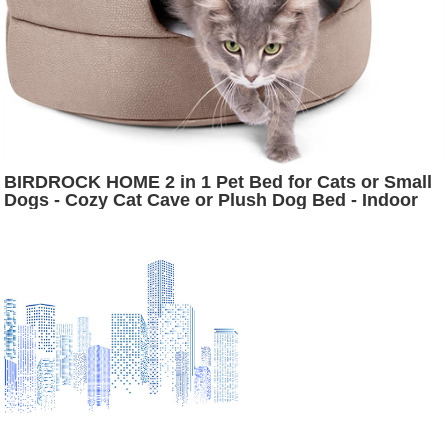
BIRDROCK HOME 2 in 1 Pet Bed for Cats or Small
Dogs - Cozy Cat Cave or Plush Dog Bed - Indoor
Teepee House for Pets (16 Inch Wide, Beige)