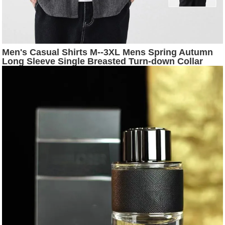
Men's Casual Shirts M--3XL Mens Spring Autumn
Long Sleeve Single Breasted Turn-down Collar
Striped Loose Fashion Male Top Clothes Hw62