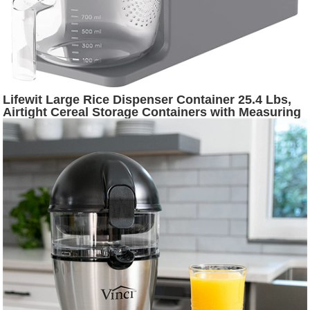
Lifewit Large Rice Dispenser Container 25.4 Lbs,
Airtight Cereal Storage Containers with Measuring
Cup, Sealed Moisture Proof Rice Bucket, Dry Food
Grain Flour Soybean for Kitchen Household, BPA-
Free