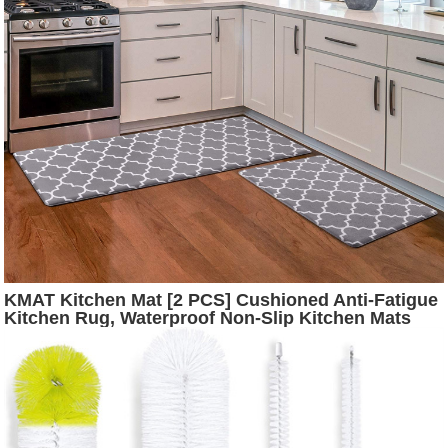
KMAT Kitchen Mat [2 PCS] Cushioned Anti-Fatigue
Kitchen Rug, Waterproof Non-Slip Kitchen Mats
and Rugs Heavy Duty PVC Ergonomic Comfort
Foam Rug for Kitchen, Floor Home, Office, Sink,
Laundry,Grey