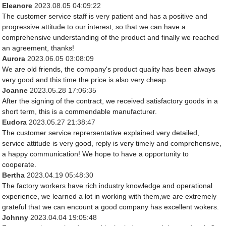
Eleanore
2023.08.05 04:09:22
The customer service staff is very patient and has a positive and
progressive attitude to our interest, so that we can have a
comprehensive understanding of the product and finally we reached
an agreement, thanks!
Aurora
2023.06.05 03:08:09
We are old friends, the company's product quality has been always
very good and this time the price is also very cheap.
Joanne
2023.05.28 17:06:35
After the signing of the contract, we received satisfactory goods in a
short term, this is a commendable manufacturer.
Eudora
2023.05.27 21:38:47
The customer service reprersentative explained very detailed,
service attitude is very good, reply is very timely and comprehensive,
a happy communication! We hope to have a opportunity to
cooperate.
Bertha
2023.04.19 05:48:30
The factory workers have rich industry knowledge and operational
experience, we learned a lot in working with them,we are extremely
grateful that we can encount a good company has excellent wokers.
Johnny
2023.04.04 19:05:48