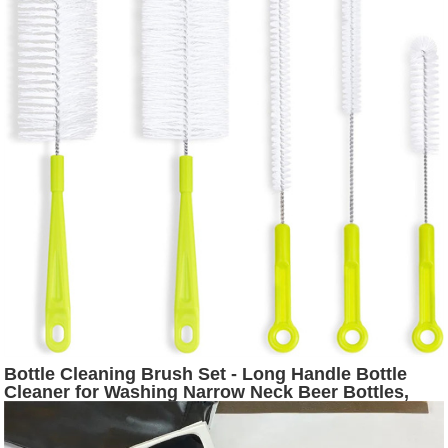
Bottle Cleaning Brush Set - Long Handle Bottle
Cleaner for Washing Narrow Neck Beer Bottles,
Thermos S’Well Hydro Flask Contigo Sports Water
Bottles with Straw Brush, Kettle SpoutLid Cleaner
Brushes