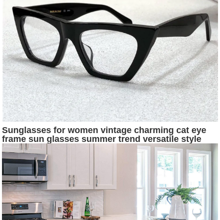
Sunglasses for women vintage charming cat eye
frame sun glasses summer trend versatile style
Anti-Ultraviolet come with case