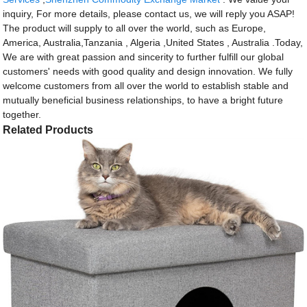
inquiry, For more details, please contact us, we will reply you ASAP!
The product will supply to all over the world, such as Europe,
America, Australia,Tanzania , Algeria ,United States , Australia .Today,
We are with great passion and sincerity to further fulfill our global
customers' needs with good quality and design innovation. We fully
welcome customers from all over the world to establish stable and
mutually beneficial business relationships, to have a bright future
together.
Related Products