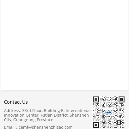
Contact Us
Address:
33rd Floor, Building B, International
Innovation Center, Futian District, Shenzhen
City, Guangdong Province
Email：
cemf@shenzhenzhizao.com