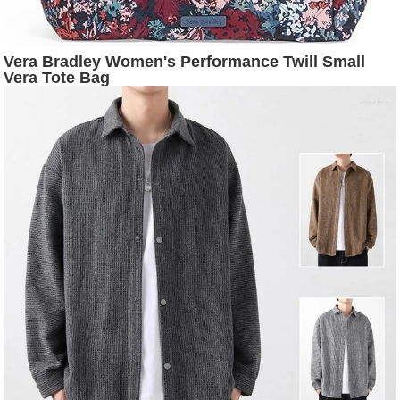
Vera Bradley Women's Performance Twill Small
Vera Tote Bag