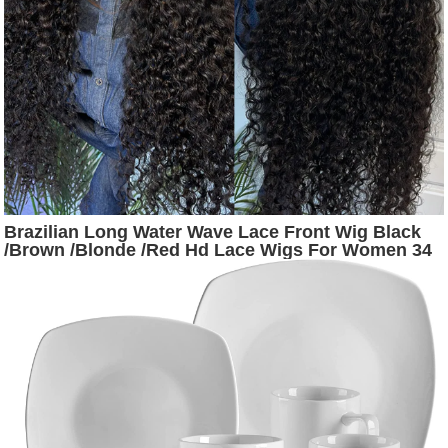
Brazilian Long Water Wave Lace Front Wig Black
/Brown /Blonde /Red Hd Lace Wigs For Women 34
Inch Deep Wave Lace Frontal Synthetic Wig