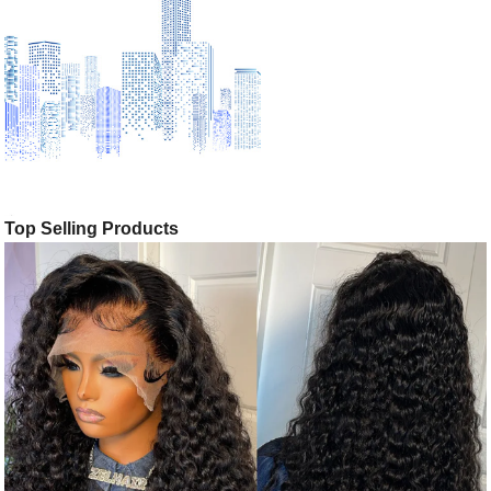
Top Selling Products