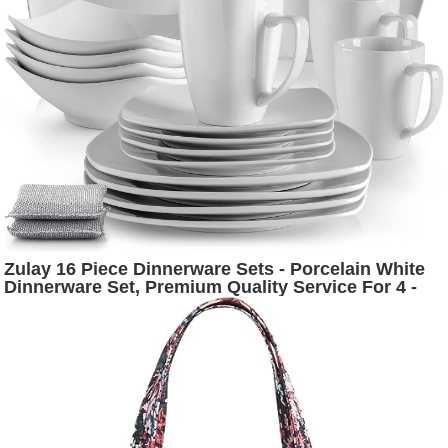
Zulay 16 Piece Dinnerware Sets - Porcelain White
Dinnerware Set, Premium Quality Service For 4 -
Includes 4 White Dishes and Plates Sets, 4 Soup
Bowls, 4 Mugs and 2 Sponges