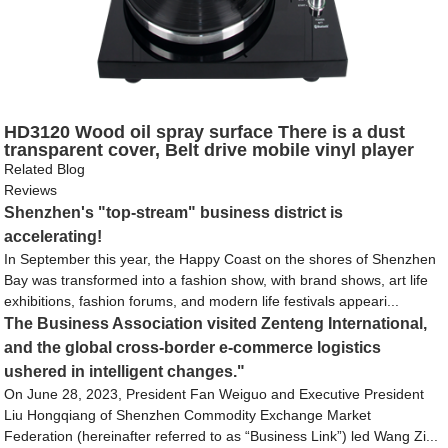
HD3120 Wood oil spray surface There is a dust
transparent cover, Belt drive mobile vinyl player
Related Blog
Reviews
Shenzhen's "top-stream" business district is
accelerating!
In September this year, the Happy Coast on the shores of Shenzhen
Bay was transformed into a fashion show, with brand shows, art life
exhibitions, fashion forums, and modern life festivals appeari...
The Business Association visited Zenteng International,
and the global cross-border e-commerce logistics
ushered in intelligent changes."
On June 28, 2023, President Fan Weiguo and Executive President
Liu Hongqiang of Shenzhen Commodity Exchange Market
Federation (hereinafter referred to as “Business Link”) led Wang Zi...