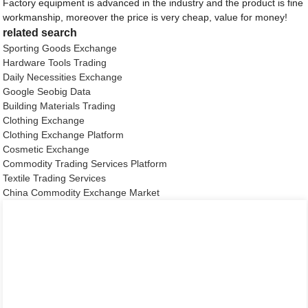
Factory equipment is advanced in the industry and the product is fine
workmanship, moreover the price is very cheap, value for money!
related search
Sporting Goods Exchange
Hardware Tools Trading
Daily Necessities Exchange
Google Seobig Data
Building Materials Trading
Clothing Exchange
Clothing Exchange Platform
Cosmetic Exchange
Commodity Trading Services Platform
Textile Trading Services
China Commodity Exchange Market