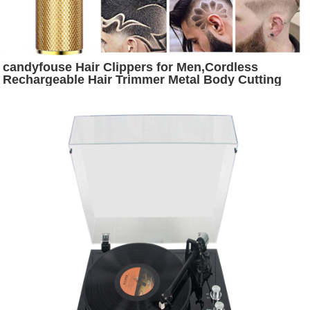
candyfouse Hair Clippers for Men,Cordless
Rechargeable Hair Trimmer Metal Body Cutting
Grooming Kit Beard Shaver Barbershop
Professional (Gold)