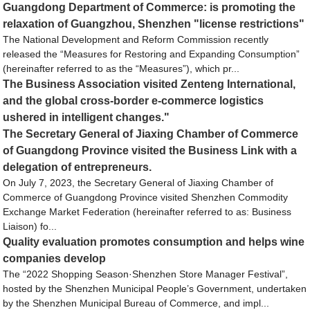
Guangdong Department of Commerce: is promoting the
relaxation of Guangzhou, Shenzhen "license restrictions"
The National Development and Reform Commission recently
released the “Measures for Restoring and Expanding Consumption”
(hereinafter referred to as the “Measures”), which pr...
The Business Association visited Zenteng International,
and the global cross-border e-commerce logistics
ushered in intelligent changes."
The Secretary General of Jiaxing Chamber of Commerce
of Guangdong Province visited the Business Link with a
delegation of entrepreneurs.
On July 7, 2023, the Secretary General of Jiaxing Chamber of
Commerce of Guangdong Province visited Shenzhen Commodity
Exchange Market Federation (hereinafter referred to as: Business
Liaison) fo...
Quality evaluation promotes consumption and helps wine
companies develop
The “2022 Shopping Season·Shenzhen Store Manager Festival”,
hosted by the Shenzhen Municipal People’s Government, undertaken
by the Shenzhen Municipal Bureau of Commerce, and impl...