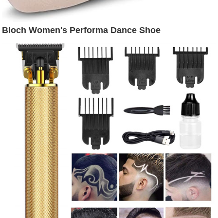
Bloch Women's Performa Dance Shoe