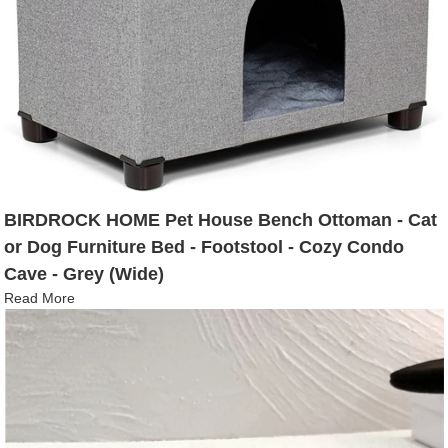
BIRDROCK HOME Pet House Bench Ottoman - Cat
or Dog Furniture Bed - Footstool - Cozy Condo
Cave - Grey (Wide)
Read More