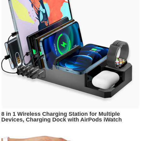
8 in 1 Wireless Charging Station for Multiple
Devices, Charging Dock with AirPods iWatch
Stand, 10W Wireless Charger and 9... 8 in 1
Wireless Charging Station for Multiple Devices,
Charging Dock with AirPods iWatch Stand