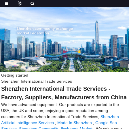
Getting started
Shenzhen International Trade Services
Shenzhen International Trade Services -
Factory, Suppliers, Manufacturers from China
We have advanced equipment. Our products are exported to the
USA, the UK and so on, enjoying a good reputation among
customers for Shenzhen International Trade Services,
Shenzhen
Artificial Intelligence Services
,
Made In Shenzhen
,
Google Seo
Services
,
Shenzhen Commodity Exchange Market
. We value your