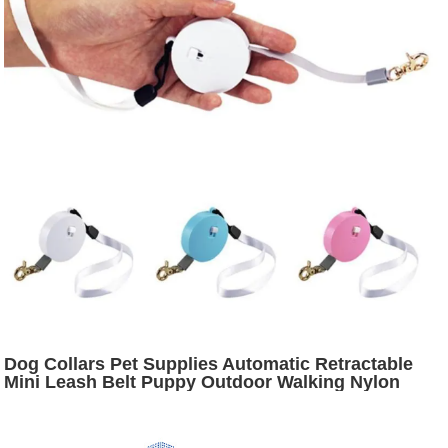
Dog Collars Pet Supplies Automatic Retractable
Mini Leash Belt Puppy Outdoor Walking Nylon
Traction Rope Flat