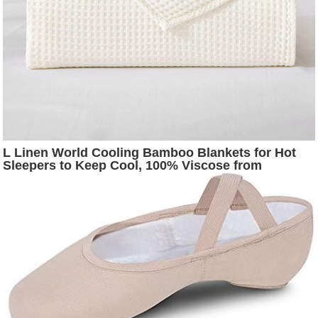
L Linen World Cooling Bamboo Blankets for Hot
Sleepers to Keep Cool, 100% Viscose from
Bamboo Waffle Weave Bed Throw Blanket (White,
104x91inches)