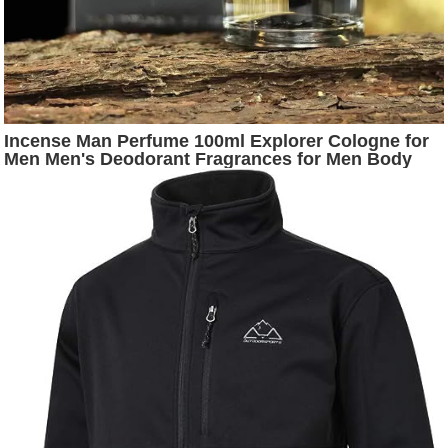
Incense Man Perfume 100ml Explorer Cologne for
Men Men's Deodorant Fragrances for Men Body
Spary