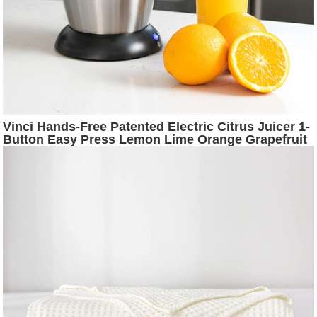
Vinci Hands-Free Patented Electric Citrus Juicer 1-
Button Easy Press Lemon Lime Orange Grapefruit
Juice Squeezer Easy to Clean Juicer Machine,
Black/Stainless Steel