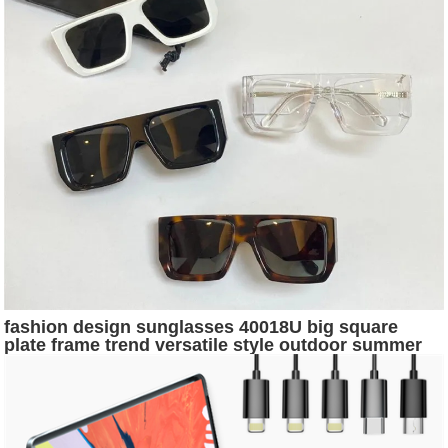
fashion design sunglasses 40018U big square
plate frame trend versatile style outdoor summer
protection uv400 wholesale glasses