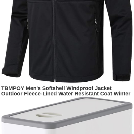
TBMPOY Men's Softshell Windproof Jacket
Outdoor Fleece-Lined Water Resistant Coat Winter
Outerwear